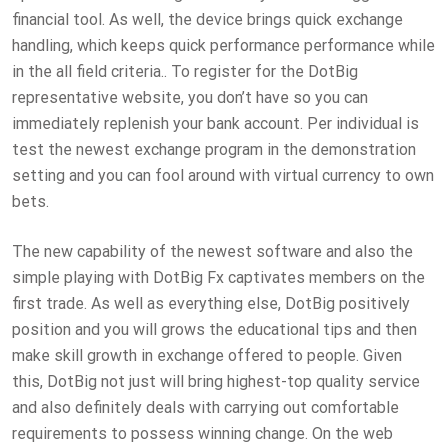
financial tool. As well, the device brings quick exchange
handling, which keeps quick performance performance while
in the all field criteria.. To register for the DotBig
representative website, you don’t have so you can
immediately replenish your bank account. Per individual is
test the newest exchange program in the demonstration
setting and you can fool around with virtual currency to own
bets.
The new capability of the newest software and also the
simple playing with DotBig Fx captivates members on the
first trade. As well as everything else, DotBig positively
position and you will grows the educational tips and then
make skill growth in exchange offered to people. Given
this, DotBig not just will bring highest-top quality service
and also definitely deals with carrying out comfortable
requirements to possess winning change. On the web