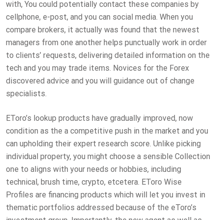
with, You could potentially contact these companies by
cellphone, e-post, and you can social media. When you
compare brokers, it actually was found that the newest
managers from one another helps punctually work in order
to clients’ requests, delivering detailed information on the
tech and you may trade items. Novices for the Forex
discovered advice and you will guidance out of change
specialists.
EToro’s lookup products have gradually improved, now
condition as the a competitive push in the market and you
can upholding their expert research score. Unlike picking
individual property, you might choose a sensible Collection
one to aligns with your needs or hobbies, including
technical, brush time, crypto, etcetera. EToro Wise
Profiles are financing products which will let you invest in
thematic portfolios addressed because of the eToro’s