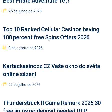
Best Pirate Adventure Yet?
Posted
25 de junho de 2026
on
Top 10 Ranked Cellular Casinos having
100 percent free Spins Offers 2026
Posted
3 de agosto de 2026
on
Kartackasinocz CZ Vaše okno do světa
online sázení
Posted
29 de julho de 2026
on
Thunderstruck II Game Remark 2026 30
free spins no deposit needed RTP,