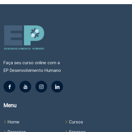
Faça seu curso online com a
EP Desenvolvimento Humano
Menu
Home
Cursos