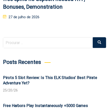
Bonuses, Demonstration
Posted
27 de julho de 2026
on
Procurar
Procur
por:
Posts Recentes
Pirots 5 Slot Review: Is This ELK Studios’ Best Pirate
Adventure Yet?
25/20/26
Free Harbors Play Instantaneously +5000 Games