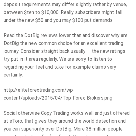
deposit requirements may differ slightly rather by venue,
between $ten to $10,000. Really subscribers might fall
under the new $50 and you may $100 put demands.
Read the DotBig reviews lower than and discover why are
DotBig the new common choice for an excellent trading
journey. Consider straight back usually — the new ratings
try put in it area regularly. We are sorry to listen to
regarding your feel and take for example claims very
certainly.
http://eliteforextrading.com/wp-
content/uploads/2015/04/Top-Forex-Brokers.png
Social otherwise Copy Trading works well and just offered
at eToro, that gives they around the world detection and
you can superiority over DotBig. More 38 million people