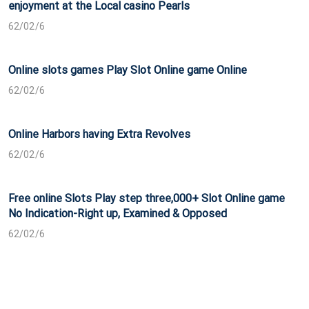
enjoyment at the Local casino Pearls
62/02/6
Online slots games Play Slot Online game Online
62/02/6
Online Harbors having Extra Revolves
62/02/6
Free online Slots Play step three,000+ Slot Online game
No Indication-Right up, Examined & Opposed
62/02/6