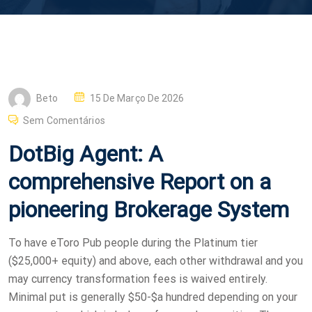
P
Beto
15 De Março De 2026
O
Sem Comentários
S
DotBig Agent: A
T
E
comprehensive Report on a
D
pioneering Brokerage System
O
N
To have eToro Pub people during the Platinum tier
($25,000+ equity) and above, each other withdrawal and you
may currency transformation fees is waived entirely.
Minimal put is generally $50-$a hundred depending on your