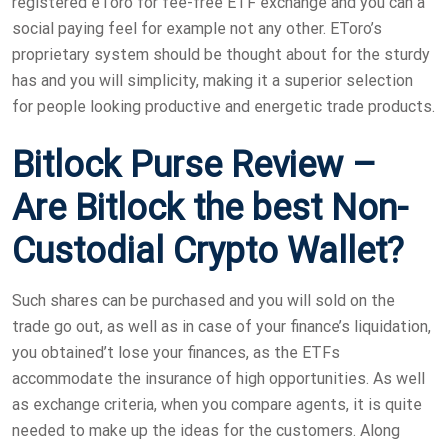
registered eToro for fee-free ETF exchange and you can a
social paying feel for example not any other. EToro’s
proprietary system should be thought about for the sturdy
has and you will simplicity, making it a superior selection
for people looking productive and energetic trade products.
Bitlock Purse Review –
Are Bitlock the best Non-
Custodial Crypto Wallet?
Such shares can be purchased and you will sold on the
trade go out, as well as in case of your finance’s liquidation,
you obtained’t lose your finances, as the ETFs
accommodate the insurance of high opportunities. As well
as exchange criteria, when you compare agents, it is quite
needed to make up the ideas for the customers. Along