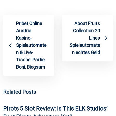
Pribet Online
About Fruits
Austria
Collection 20
Kasino-
Lines
Spielautomate
Spielautomate
n & Live-
n echtes Geld
Tische: Partie,
Boni, Biegsam
Related Posts
Pirots 5 Slot Review: Is This ELK Studios’