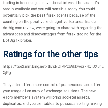
trading is becoming a conventional interest because it’s
readily available and you will sensible today. You could
potentially pick the best forex agents because of the
counting on the positive and negative features. Inside
dotbig.com review, we’re going to share with regarding the
advantages and disadvantages from forex trading for the
DotBig fx broker.
Ratings for the other tips
https://tse2.mm.bing.net/th/id/OIP.Pzb9kkwezF4QlDXJnL
XjPg
They alter offers more control of possessions and offer
your usage of an array of exchange solutions. The new
eToro member’s system will bring societal assets,
duplicates, and you can tables to possess sorting ranking.