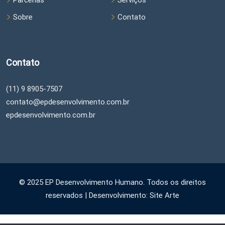
Parcerias
Serviços
Sobre
Contato
Contato
(11) 9 8905-7507
contato@epdesenvolvimento.com.br
epdesenvolvimento.com.br
© 2025 EP Desenvolvimento Humano. Todos os direitos
reservados | Desenvolvimento: Site Arte