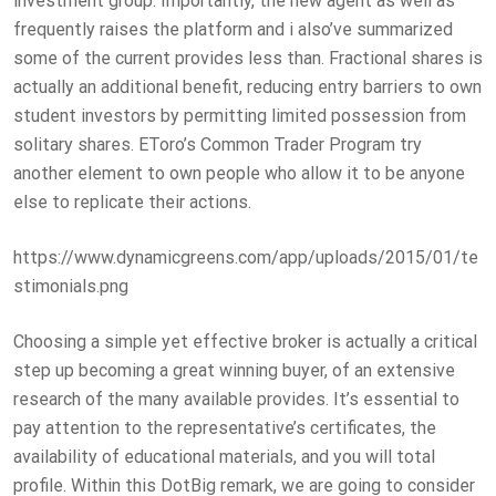
investment group. Importantly, the new agent as well as
frequently raises the platform and i also’ve summarized
some of the current provides less than. Fractional shares is
actually an additional benefit, reducing entry barriers to own
student investors by permitting limited possession from
solitary shares. EToro’s Common Trader Program try
another element to own people who allow it to be anyone
else to replicate their actions.
https://www.dynamicgreens.com/app/uploads/2015/01/te
stimonials.png
Choosing a simple yet effective broker is actually a critical
step up becoming a great winning buyer, of an extensive
research of the many available provides. It’s essential to
pay attention to the representative’s certificates, the
availability of educational materials, and you will total
profile. Within this DotBig remark, we are going to consider