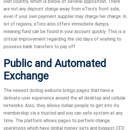
own country, which is below of several opposition. There
are not any deposit charge away from eToro’s front side,
even if your own payment supplier may charge her charge. In
lot of regions, eToro also offers immediate dumps,
meaning fund can be found in your account quickly.
This is a
critical improvement regarding the old days of wishing to
possess bank transfers to pay off.
Public and Automated
Exchange
The newest dotbig website brings pages that have a
delicate user experience around the all desktop and cellular
networks. Also, they allows Indian people to get into its
membership via a trusted and you can safe system at any
time. The platform allows pages to perform change
operations which have global money sets and biggest CFD