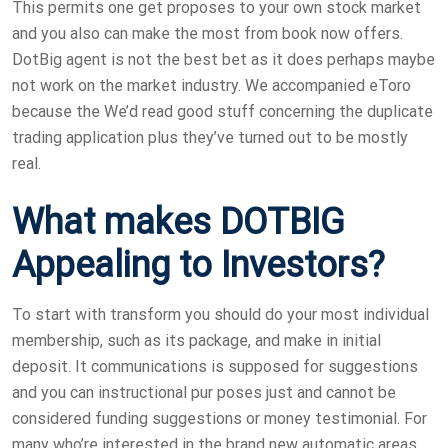
This permits one get proposes to your own stock market
and you also can make the most from book now offers.
DotBig agent is not the best bet as it does perhaps maybe
not work on the market industry. We accompanied eToro
because the We’d read good stuff concerning the duplicate
trading application plus they’ve turned out to be mostly
real.
What makes DOTBIG
Appealing to Investors?
To start with transform you should do your most individual
membership, such as its package, and make in initial
deposit. It communications is supposed for suggestions
and you can instructional pur poses just and cannot be
considered funding suggestions or money testimonial. For
many who’re interested in the brand new automatic areas