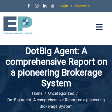
Login
/
Cadastro
DotBig Agent: A
comprehensive Report on
a pioneering Brokerage
System
Home
Uncategorized
DotBig Agent: A comprehensive Report on a pioneering
Brokerage System