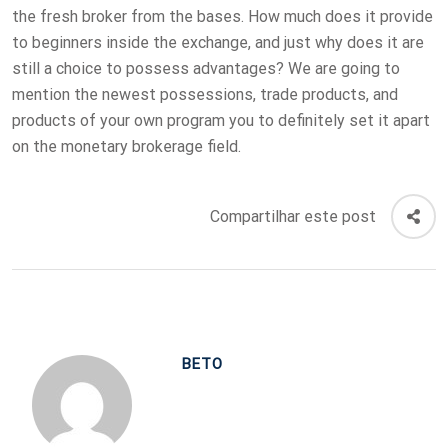
the fresh broker from the bases. How much does it provide
to beginners inside the exchange, and just why does it are
still a choice to possess advantages? We are going to
mention the newest possessions, trade products, and
products of your own program you to definitely set it apart
on the monetary brokerage field.
Compartilhar este post
BETO