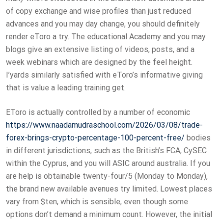
of copy exchange and wise profiles than just reduced
advances and you may day change, you should definitely
render eToro a try. The educational Academy and you may
blogs give an extensive listing of videos, posts, and a
week webinars which are designed by the feel height.
I’yards similarly satisfied with eToro’s informative giving
that is value a leading training get.
EToro is actually controlled by a number of economic
https://www.naadamudraschool.com/2026/03/08/trade-
forex-brings-crypto-percentage-100-percent-free/
bodies
in different jurisdictions, such as the British’s FCA, CySEC
within the Cyprus, and you will ASIC around australia. If you
are help is obtainable twenty-four/5 (Monday to Monday),
the brand new available avenues try limited. Lowest places
vary from $ten, which is sensible, even though some
options don’t demand a minimum count. However, the initial