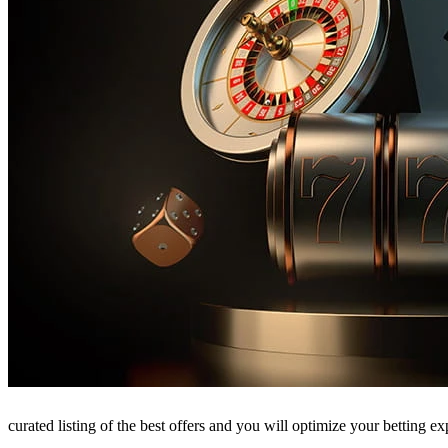
curated listing of the best offers and you will optimize your betting 