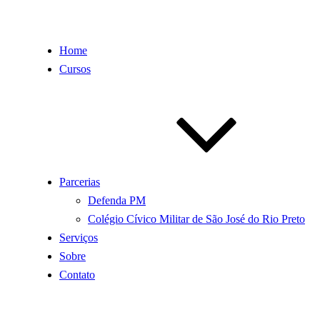
Home
Cursos
Parcerias
Defenda PM
Colégio Cívico Militar de São José do Rio Preto
Serviços
Sobre
Contato