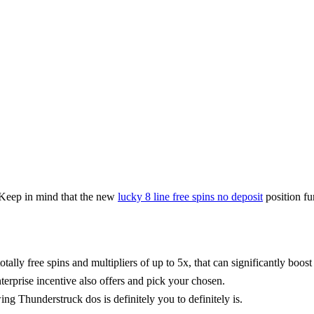
. Keep in mind that the new
lucky 8 line free spins no deposit
position fu
lly free spins and multipliers of up to 5x, that can significantly boost t
erprise incentive also offers and pick your chosen.
wing Thunderstruck dos is definitely you to definitely is.