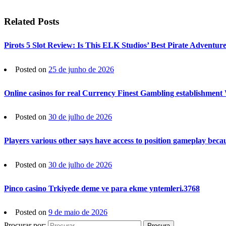
Related Posts
Pirots 5 Slot Review: Is This ELK Studios’ Best Pirate Adventure
Posted on
25 de junho de 2026
Online casinos for real Currency Finest Gambling establishment 
Posted on
30 de julho de 2026
Players various other says have access to position gameplay becau
Posted on
30 de julho de 2026
Pinco casino Trkiyede deme ve para ekme yntemleri.3768
Posted on
9 de maio de 2026
Procurar por:
Procura