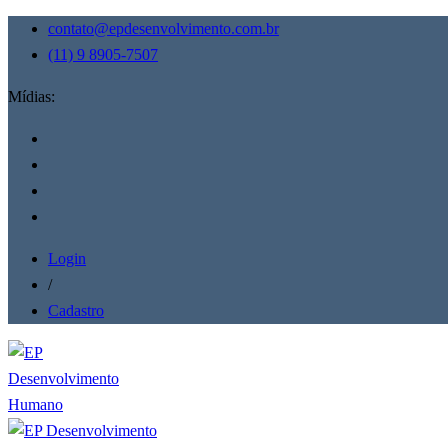
contato@epdesenvolvimento.com.br
(11) 9 8905-7507
Mídias:
Login
/
Cadastro