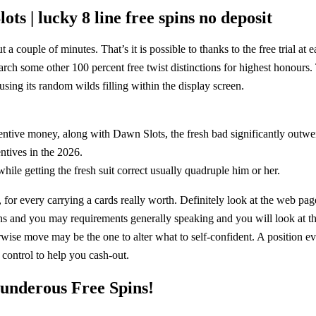
ts | lucky 8 line free spins no deposit
a couple of minutes. That’s it is possible to thanks to the free trial at
rch some other 100 percent free twist distinctions for highest honours.
sing its random wilds filling within the display screen.
ncentive money, along with Dawn Slots, the fresh bad significantly outwe
ntives in the 2026.
hile getting the fresh suit correct usually quadruple him or her.
rs, for every carrying a cards really worth. Definitely look at the web
tions and you may requirements generally speaking and you will look a
otherwise move may be the one to alter what to self-confident. A position
 control to help you cash-out.
underous Free Spins!