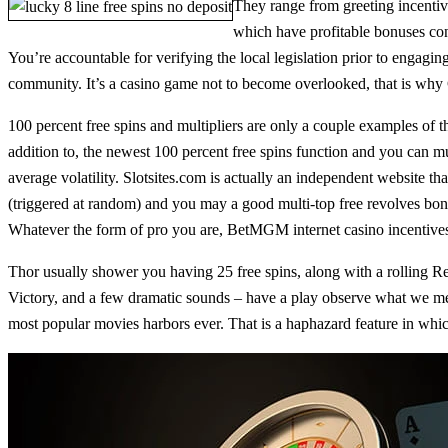
They range from greeting incentiv
which have profitable bonuses conn
You’re accountable for verifying the local legislation prior to engag
community. It’s a casino game not to become overlooked, that is why C
100 percent free spins and multipliers are only a couple examples of 
addition to, the newest 100 percent free spins function and you can m
average volatility. Slotsites.com is actually an independent website t
(triggered at random) and you may a good multi-top free revolves bonu
Whatever the form of pro you are, BetMGM internet casino incentives 
Thor usually shower you having 25 free spins, along with a rolling Ree
Victory, and a few dramatic sounds – have a play observe what we mea
most popular movies harbors ever. That is a haphazard feature in which