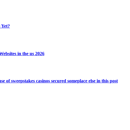
 Yet?
Websites in the us 2026
se of sweepstakes casinos secured someplace else in this post