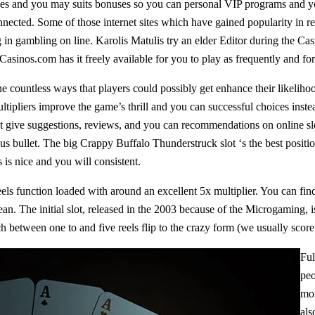
es and you may suits bonuses so you can personal VIP programs and you 
ected. Some of those internet sites which have gained popularity in re
ing in gambling on line. Karolis Matulis try an elder Editor during the 
asinos.com has it freely available for you to play as frequently and fo
the countless ways that players could possibly get enhance their likeli
ultipliers improve the game’s thrill and you can successful choices in
hat give suggestions, reviews, and you can recommendations on online sl
s bullet. The big Crappy Buffalo Thunderstruck slot ‘s the best position
is nice and you will consistent.
ls function loaded with around an excellent 5x multiplier. You can find f
n. The initial slot, released in the 2003 because of the Microgaming, 
 between one to and five reels flip to the crazy form (we usually score
Ful
peo
mor
als