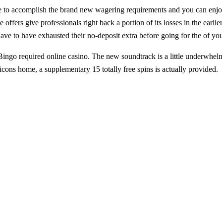
me to accomplish the brand new wagering requirements and you can en
offers give professionals right back a portion of its losses in the earlie
ave to have exhausted their no-deposit extra before going for the of yo
 Bingo required online casino. The new soundtrack is a little underwhel
 icons home, a supplementary 15 totally free spins is actually provided.