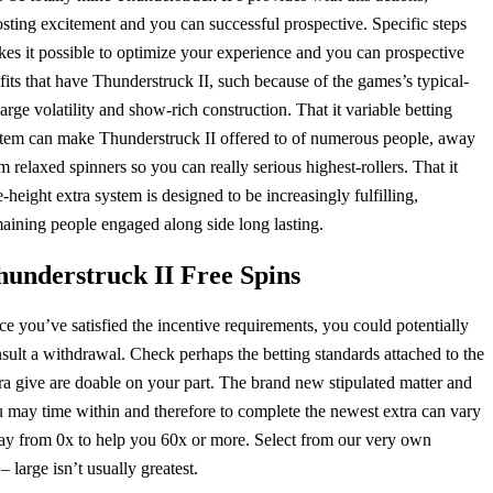
sting excitement and you can successful prospective. Specific steps
es it possible to optimize your experience and you can prospective
fits that have Thunderstruck II, such because of the games’s typical-
large volatility and show-rich construction. That it variable betting
tem can make Thunderstruck II offered to of numerous people, away
m relaxed spinners so you can really serious highest-rollers. That it
e-height extra system is designed to be increasingly fulfilling,
aining people engaged along side long lasting.
hunderstruck II Free Spins
e you’ve satisfied the incentive requirements, you could potentially
sult a withdrawal. Check perhaps the betting standards attached to the
ra give are doable on your part. The brand new stipulated matter and
 may time within and therefore to complete the newest extra can vary
y from 0x to help you 60x or more. Select from our very own
large isn’t usually greatest.