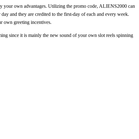
joy your own advantages. Utilizing the promo code, ALIENS2000 can
r day and they are credited to the first-day of each and every week.
ur own greeting incentives.
ming since it is mainly the new sound of your own slot reels spinning