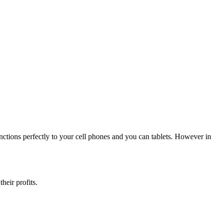
nctions perfectly to your cell phones and you can tablets.
However in
heir profits.