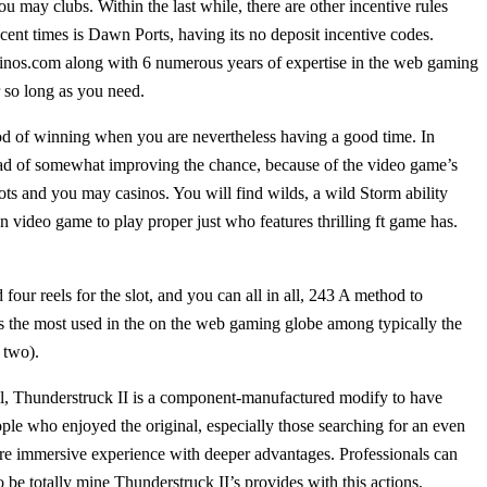
may clubs. Within the last while, there are other incentive rules
cent times is Dawn Ports, having its no deposit incentive codes.
Casinos.com along with 6 numerous years of expertise in the web gaming
r so long as you need.
hood of winning when you are nevertheless having a good time. In
stead of somewhat improving the chance, because of the video game’s
ots and you may casinos. You will find wilds, a wild Storm ability
 video game to play proper just who features thrilling ft game has.
our reels for the slot, and you can all in all, 243 A method to
is the most used in the on the web gaming globe among typically the
 two).
l, Thunderstruck II is a component-manufactured modify to have
ple who enjoyed the original, especially those searching for an even
e immersive experience with deeper advantages. Professionals can
o be totally mine Thunderstruck II’s provides with this actions,