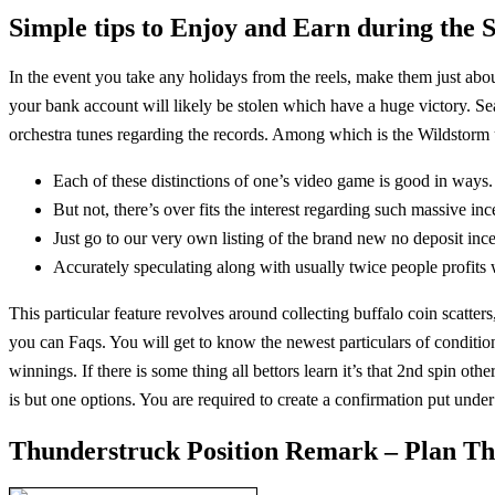
Simple tips to Enjoy and Earn during the Slo
In the event you take any holidays from the reels, make them just about 
your bank account will likely be stolen which have a huge victory. Sea
orchestra tunes regarding the records. Among which is the Wildstorm u
Each of these distinctions of one’s video game is good in ways.
But not, there’s over fits the interest regarding such massive i
Just go to our very own listing of the brand new no deposit ince
Accurately speculating along with usually twice people profits w
This particular feature revolves around collecting buffalo coin scatte
you can Faqs. You will get to know the newest particulars of condi
winnings. If there is some thing all bettors learn it’s that 2nd spin 
is but one options. You are required to create a confirmation put under
Thunderstruck Position Remark – Plan Th