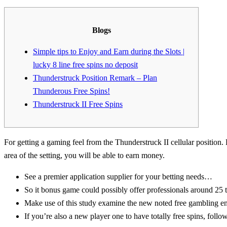
Blogs
Simple tips to Enjoy and Earn during the Slots |
lucky 8 line free spins no deposit
Thunderstruck Position Remark – Plan
Thunderous Free Spins!
Thunderstruck II Free Spins
For getting a gaming feel from the Thunderstruck II cellular position
area of the setting, you will be able to earn money.
See a premier application supplier for your betting needs…
So it bonus game could possibly offer professionals around 25 tota
Make use of this study examine the new noted free gambling ent
If you’re also a new player one to have totally free spins, follo