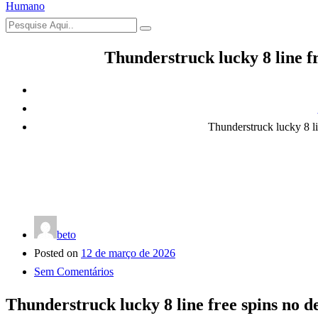
Thunderstruck lucky 8 line fr
Thunderstruck lucky 8 li
beto
Posted on
12 de março de 2026
Sem Comentários
Thunderstruck lucky 8 line free spins no de