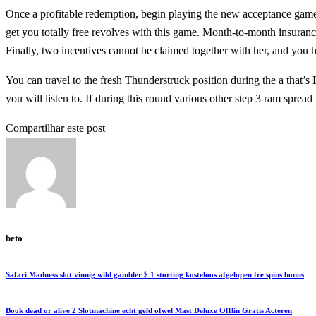
Once a profitable redemption, begin playing the new acceptance ga
get you totally free revolves with this game. Month-to-month insurance 
Finally, two incentives cannot be claimed together with her, and you h
You can travel to the fresh Thunderstruck position during the a that’s
you will listen to. If during this round various other step 3 ram spread
Compartilhar este post
beto
Safari Madness slot vinnig wild gambler $ 1 storting kosteloos afgelopen fre spins bonus
Book dead or alive 2 Slotmachine echt geld ofwel Mast Deluxe Offlin Gratis Acteren