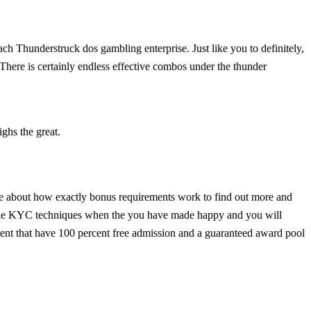
 each Thunderstruck dos gambling enterprise. Just like you to definitely,
 There is certainly endless effective combos under the thunder
ighs the great.
 page about how exactly bonus requirements work to find out more and
t the KYC techniques when the you have made happy and you will
 event that have 100 percent free admission and a guaranteed award pool