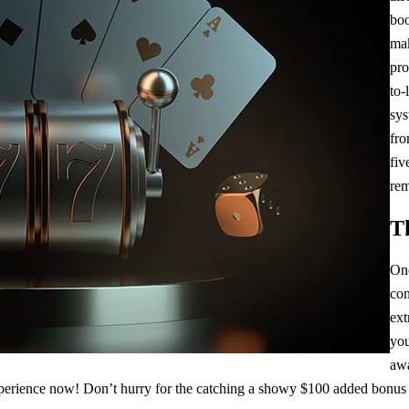
boo
mak
pro
to-
sys
fro
fiv
rem
T
Onc
con
ext
you
awa
experience now! Don’t hurry for the catching a showy $100 added bonus – 