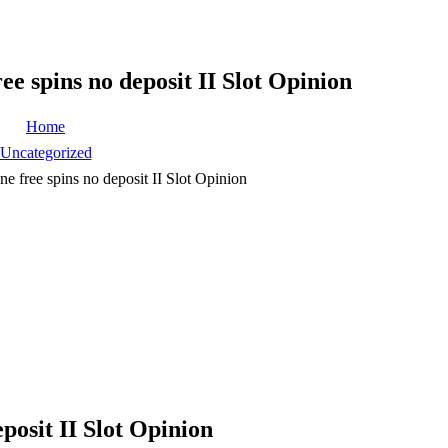
ee spins no deposit II Slot Opinion
Home
Uncategorized
ne free spins no deposit II Slot Opinion
posit II Slot Opinion