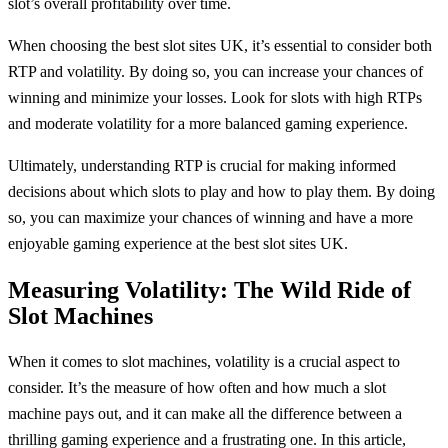
slot’s overall profitability over time.
When choosing the best slot sites UK, it’s essential to consider both
RTP and volatility. By doing so, you can increase your chances of
winning and minimize your losses. Look for slots with high RTPs
and moderate volatility for a more balanced gaming experience.
Ultimately, understanding RTP is crucial for making informed
decisions about which slots to play and how to play them. By doing
so, you can maximize your chances of winning and have a more
enjoyable gaming experience at the best slot sites UK.
Measuring Volatility: The Wild Ride of
Slot Machines
When it comes to slot machines, volatility is a crucial aspect to
consider. It’s the measure of how often and how much a slot
machine pays out, and it can make all the difference between a
thrilling gaming experience and a frustrating one. In this article,