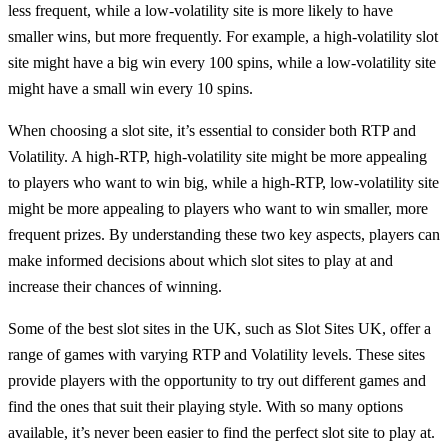
less frequent, while a low-volatility site is more likely to have
smaller wins, but more frequently. For example, a high-volatility slot
site might have a big win every 100 spins, while a low-volatility site
might have a small win every 10 spins.
When choosing a slot site, it’s essential to consider both RTP and
Volatility. A high-RTP, high-volatility site might be more appealing
to players who want to win big, while a high-RTP, low-volatility site
might be more appealing to players who want to win smaller, more
frequent prizes. By understanding these two key aspects, players can
make informed decisions about which slot sites to play at and
increase their chances of winning.
Some of the best slot sites in the UK, such as Slot Sites UK, offer a
range of games with varying RTP and Volatility levels. These sites
provide players with the opportunity to try out different games and
find the ones that suit their playing style. With so many options
available, it’s never been easier to find the perfect slot site to play at.