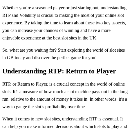
Whether you’re a seasoned player or just starting out, understanding
RTP and Volatility is crucial to making the most of your online slot
experience. By taking the time to learn about these two key aspects,
you can increase your chances of winning and have a more
enjoyable experience at the best slot sites in the UK.
So, what are you waiting for? Start exploring the world of slot sites
in GB today and discover the perfect game for you!
Understanding RTP: Return to Player
RTP, or Return to Player, is a crucial concept in the world of online
slots. It’s a measure of how much a slot machine pays out in the long
run, relative to the amount of money it takes in. In other words, it’s a
way to gauge the slot’s profitability over time.
When it comes to new slot sites, understanding RTP is essential. It
can help you make informed decisions about which slots to play and