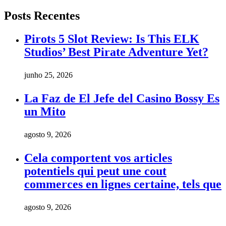
Posts Recentes
Pirots 5 Slot Review: Is This ELK
Studios’ Best Pirate Adventure Yet?
junho 25, 2026
La Faz de El Jefe del Casino Bossy Es
un Mito
agosto 9, 2026
Cela comportent vos articles
potentiels qui peut une cout
commerces en lignes certaine, tels que
agosto 9, 2026