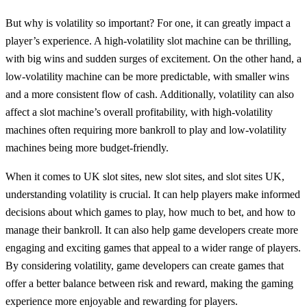
But why is volatility so important? For one, it can greatly impact a
player’s experience. A high-volatility slot machine can be thrilling,
with big wins and sudden surges of excitement. On the other hand, a
low-volatility machine can be more predictable, with smaller wins
and a more consistent flow of cash. Additionally, volatility can also
affect a slot machine’s overall profitability, with high-volatility
machines often requiring more bankroll to play and low-volatility
machines being more budget-friendly.
When it comes to UK slot sites, new slot sites, and slot sites UK,
understanding volatility is crucial. It can help players make informed
decisions about which games to play, how much to bet, and how to
manage their bankroll. It can also help game developers create more
engaging and exciting games that appeal to a wider range of players.
By considering volatility, game developers can create games that
offer a better balance between risk and reward, making the gaming
experience more enjoyable and rewarding for players.