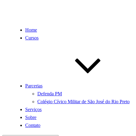
Home
Cursos
Parcerias
Defenda PM
Colégio Cívico Militar de São José do Rio Preto
Serviços
Sobre
Contato