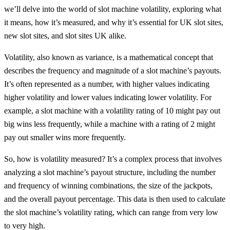
we’ll delve into the world of slot machine volatility, exploring what
it means, how it’s measured, and why it’s essential for UK slot sites,
new slot sites, and slot sites UK alike.
Volatility, also known as variance, is a mathematical concept that
describes the frequency and magnitude of a slot machine’s payouts.
It’s often represented as a number, with higher values indicating
higher volatility and lower values indicating lower volatility. For
example, a slot machine with a volatility rating of 10 might pay out
big wins less frequently, while a machine with a rating of 2 might
pay out smaller wins more frequently.
So, how is volatility measured? It’s a complex process that involves
analyzing a slot machine’s payout structure, including the number
and frequency of winning combinations, the size of the jackpots,
and the overall payout percentage. This data is then used to calculate
the slot machine’s volatility rating, which can range from very low
to very high.