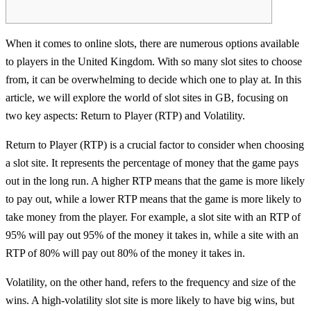
When it comes to online slots, there are numerous options available
to players in the United Kingdom. With so many slot sites to choose
from, it can be overwhelming to decide which one to play at. In this
article, we will explore the world of slot sites in GB, focusing on
two key aspects: Return to Player (RTP) and Volatility.
Return to Player (RTP) is a crucial factor to consider when choosing
a slot site. It represents the percentage of money that the game pays
out in the long run. A higher RTP means that the game is more likely
to pay out, while a lower RTP means that the game is more likely to
take money from the player. For example, a slot site with an RTP of
95% will pay out 95% of the money it takes in, while a site with an
RTP of 80% will pay out 80% of the money it takes in.
Volatility, on the other hand, refers to the frequency and size of the
wins. A high-volatility slot site is more likely to have big wins, but