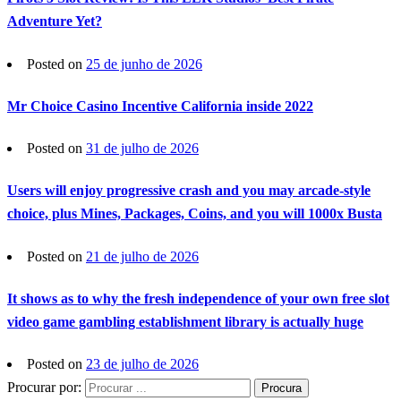
Adventure Yet?
Posted on
25 de junho de 2026
Mr Choice Casino Incentive California inside 2022
Posted on
31 de julho de 2026
Users will enjoy progressive crash and you may arcade-style
choice, plus Mines, Packages, Coins, and you will 1000x Busta
Posted on
21 de julho de 2026
It shows as to why the fresh independence of your own free slot
video game gambling establishment library is actually huge
Posted on
23 de julho de 2026
Procurar por:
Procura