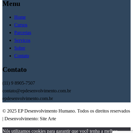
Menu
Home
Cursos
Parcerias
Serviços
Sobre
Contato
Contato
(11) 9 8905-7507
contato@epdesenvolvimento.com.br
epdesenvolvimento.com.br
© 2025 EP Desenvolvimento Humano. Todos os direitos reservados
| Desenvolvimento: Site Arte
Nós utilizamos cookies para garantir que você tenha a melhor