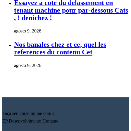
Essayez a cote du delassement en
tenant machine pour par-dessous Cats
, ! denichez !
agosto 9, 2026
Nos banales chez et ce, quel les
references du contenu Cet
agosto 9, 2026
Faça seu curso online com a
EP Desenvolvimento Humano