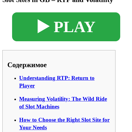
▶️ PLAY
Содержимое
Understanding RTP: Return to
Player
Measuring Volatility: The Wild Ride
of Slot Machines
How to Choose the Right Slot Site for
Your Needs