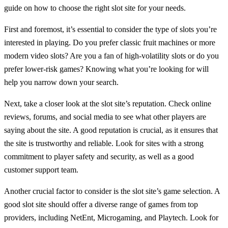
guide on how to choose the right slot site for your needs.
First and foremost, it’s essential to consider the type of slots you’re
interested in playing. Do you prefer classic fruit machines or more
modern video slots? Are you a fan of high-volatility slots or do you
prefer lower-risk games? Knowing what you’re looking for will
help you narrow down your search.
Next, take a closer look at the slot site’s reputation. Check online
reviews, forums, and social media to see what other players are
saying about the site. A good reputation is crucial, as it ensures that
the site is trustworthy and reliable. Look for sites with a strong
commitment to player safety and security, as well as a good
customer support team.
Another crucial factor to consider is the slot site’s game selection. A
good slot site should offer a diverse range of games from top
providers, including NetEnt, Microgaming, and Playtech. Look for