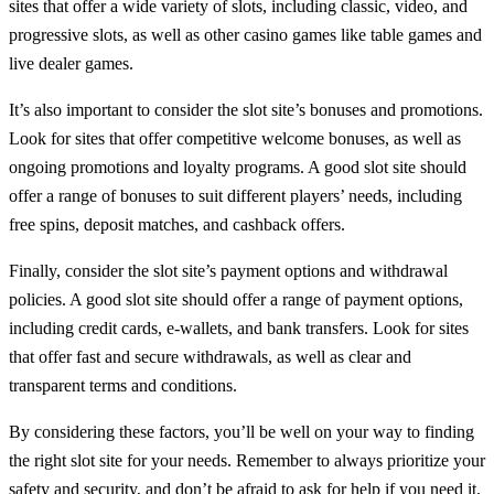
sites that offer a wide variety of slots, including classic, video, and
progressive slots, as well as other casino games like table games and
live dealer games.
It’s also important to consider the slot site’s bonuses and promotions.
Look for sites that offer competitive welcome bonuses, as well as
ongoing promotions and loyalty programs. A good slot site should
offer a range of bonuses to suit different players’ needs, including
free spins, deposit matches, and cashback offers.
Finally, consider the slot site’s payment options and withdrawal
policies. A good slot site should offer a range of payment options,
including credit cards, e-wallets, and bank transfers. Look for sites
that offer fast and secure withdrawals, as well as clear and
transparent terms and conditions.
By considering these factors, you’ll be well on your way to finding
the right slot site for your needs. Remember to always prioritize your
safety and security, and don’t be afraid to ask for help if you need it.