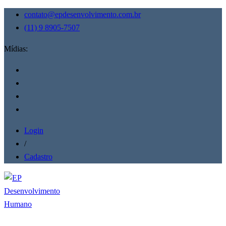
contato@epdesenvolvimento.com.br
(11) 9 8905-7507
Mídias:
Login
/
Cadastro