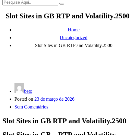
Slot Sites in GB RTP and Volatility.2500
Home
Uncategorized
Slot Sites in GB RTP and Volatility.2500
beto
Posted on
23 de março de 2026
Sem Comentários
Slot Sites in GB RTP and Volatility.2500
Slot Sites in GB – RTP and Volatility