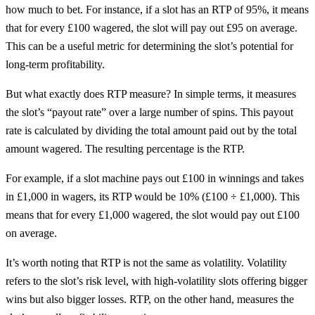
how much to bet. For instance, if a slot has an RTP of 95%, it means
that for every £100 wagered, the slot will pay out £95 on average.
This can be a useful metric for determining the slot’s potential for
long-term profitability.
But what exactly does RTP measure? In simple terms, it measures
the slot’s “payout rate” over a large number of spins. This payout
rate is calculated by dividing the total amount paid out by the total
amount wagered. The resulting percentage is the RTP.
For example, if a slot machine pays out £100 in winnings and takes
in £1,000 in wagers, its RTP would be 10% (£100 ÷ £1,000). This
means that for every £1,000 wagered, the slot would pay out £100
on average.
It’s worth noting that RTP is not the same as volatility. Volatility
refers to the slot’s risk level, with high-volatility slots offering bigger
wins but also bigger losses. RTP, on the other hand, measures the