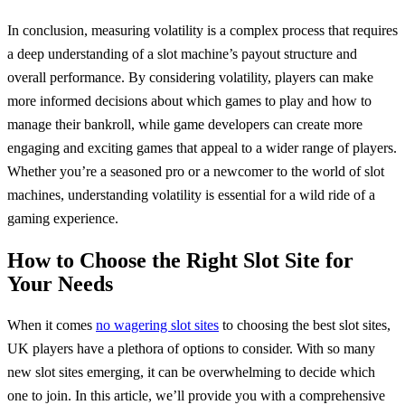
In conclusion, measuring volatility is a complex process that requires
a deep understanding of a slot machine’s payout structure and
overall performance. By considering volatility, players can make
more informed decisions about which games to play and how to
manage their bankroll, while game developers can create more
engaging and exciting games that appeal to a wider range of players.
Whether you’re a seasoned pro or a newcomer to the world of slot
machines, understanding volatility is essential for a wild ride of a
gaming experience.
How to Choose the Right Slot Site for
Your Needs
When it comes
no wagering slot sites
to choosing the best slot sites,
UK players have a plethora of options to consider. With so many
new slot sites emerging, it can be overwhelming to decide which
one to join. In this article, we’ll provide you with a comprehensive