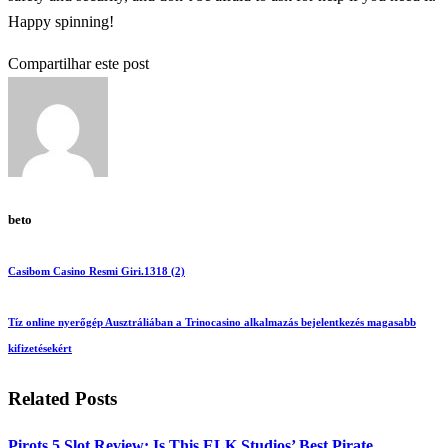
Happy spinning!
Compartilhar este post
beto
Casibom Casino Resmi Giri.1318 (2)
Tíz online nyerőgép Ausztráliában a Trinocasino alkalmazás bejelentkezés magasabb
kifizetésekért
Related Posts
Pirots 5 Slot Review: Is This ELK Studios’ Best Pirate