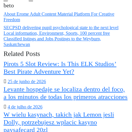
beto
About Erome Adult Content Material Platform For Creative
Freedom
SECPSD delivering pupil psychological state to the next level
Local information, Environment, Sports, 100 percent free
Classified listings and Jobs Postings to the Weyburn,
Saskatchewan
Related Posts
Pirots 5 Slot Review: Is This ELK Studios’
Best Pirate Adventure Yet?
Posted
25 de junho de 2026
Levante hospedaje se localiza dentro del foco,
on
a los minutos de todas los primeros atracciones
Posted
4 de julho de 2026
W wielu kasynach, takich jak Lemon jesli
on
Dolly, potrzebujesz wplacic kasyno
paysafecard 20zl