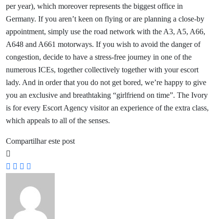
per year), which moreover represents the biggest office in
Germany. If you aren’t keen on flying or are planning a close-by
appointment, simply use the road network with the A3, A5, A66,
A648 and A661 motorways. If you wish to avoid the danger of
congestion, decide to have a stress-free journey in one of the
numerous ICEs, together collectively together with your escort
lady. And in order that you do not get bored, we’re happy to give
you an exclusive and breathtaking “girlfriend on time”. The Ivory
is for every Escort Agency visitor an experience of the extra class,
which appeals to all of the senses.
Compartilhar este post