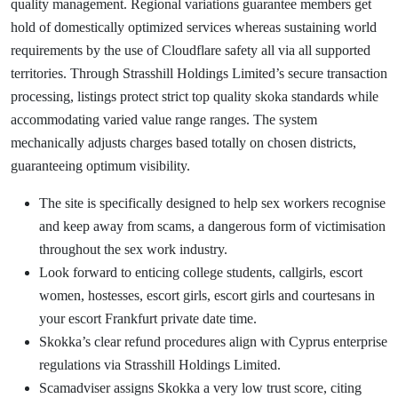
quality management. Regional variations guarantee members get
hold of domestically optimized services whereas sustaining world
requirements by the use of Cloudflare safety all via all supported
territories. Through Strasshill Holdings Limited’s secure transaction
processing, listings protect strict top quality skoka standards while
accommodating varied value range ranges. The system
mechanically adjusts charges based totally on chosen districts,
guaranteeing optimum visibility.
The site is specifically designed to help sex workers recognise
and keep away from scams, a dangerous form of victimisation
throughout the sex work industry.
Look forward to enticing college students, callgirls, escort
women, hostesses, escort girls, escort girls and courtesans in
your escort Frankfurt private date time.
Skokka’s clear refund procedures align with Cyprus enterprise
regulations via Strasshill Holdings Limited.
Scamadviser assigns Skokka a very low trust score, citing