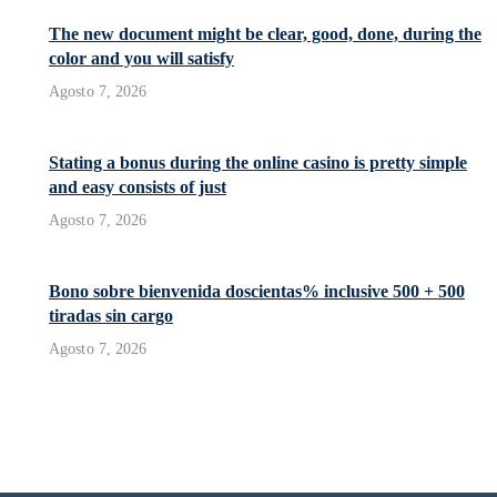
The new document might be clear, good, done, during the
color and you will satisfy
Agosto 7, 2026
Stating a bonus during the online casino is pretty simple
and easy consists of just
Agosto 7, 2026
Bono sobre bienvenida doscientas% inclusive 500 + 500
tiradas sin cargo
Agosto 7, 2026