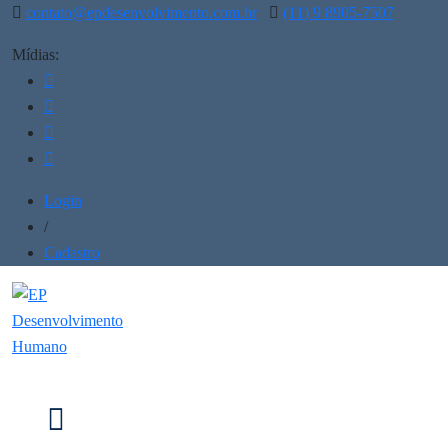
contato@epdesenvolvimento.com.br
(11) 9 8905-7507
Mídias:
Login
/
Cadastro