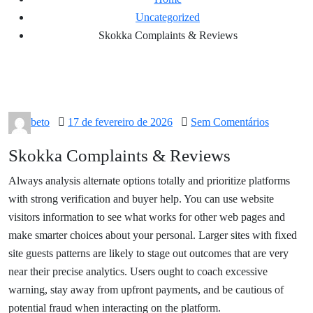
Uncategorized
Skokka Complaints & Reviews
Posted
beto
17 de fevereiro de 2026
Sem Comentários
on
Skokka Complaints & Reviews
Always analysis alternate options totally and prioritize platforms
with strong verification and buyer help. You can use website
visitors information to see what works for other web pages and
make smarter choices about your personal. Larger sites with fixed
site guests patterns are likely to stage out outcomes that are very
near their precise analytics. Users ought to coach excessive
warning, stay away from upfront payments, and be cautious of
potential fraud when interacting on the platform.