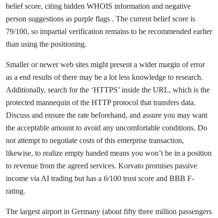
belief score, citing hidden WHOIS information and negative
person suggestions as purple flags . The current belief score is
79/100, so impartial verification remains to be recommended earlier
than using the positioning.
Smaller or newer web sites might present a wider margin of error
as a end results of there may be a lot less knowledge to research.
Additionally, search for the ‘HTTPS’ inside the URL, which is the
protected mannequin of the HTTP protocol that transfers data.
Discuss and ensure the rate beforehand, and assure you may want
the acceptable amount to avoid any uncomfortable conditions. Do
not attempt to negotiate costs of this enterprise transaction,
likewise, to realize empty handed means you won’t be in a position
to revenue from the agreed services. Korvato promises passive
income via AI trading but has a 6/100 trust score and BBB F-
rating.
The largest airport in Germany (about fifty three million passengers