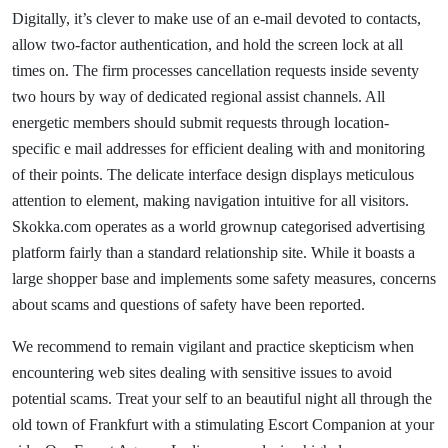
Digitally, it’s clever to make use of an e-mail devoted to contacts,
allow two-factor authentication, and hold the screen lock at all
times on. The firm processes cancellation requests inside seventy
two hours by way of dedicated regional assist channels. All
energetic members should submit requests through location-
specific e mail addresses for efficient dealing with and monitoring
of their points. The delicate interface design displays meticulous
attention to element, making navigation intuitive for all visitors.
Skokka.com operates as a world grownup categorised advertising
platform fairly than a standard relationship site. While it boasts a
large shopper base and implements some safety measures, concerns
about scams and questions of safety have been reported.
We recommend to remain vigilant and practice skepticism when
encountering web sites dealing with sensitive issues to avoid
potential scams. Treat your self to an beautiful night all through the
old town of Frankfurt with a stimulating Escort Companion at your