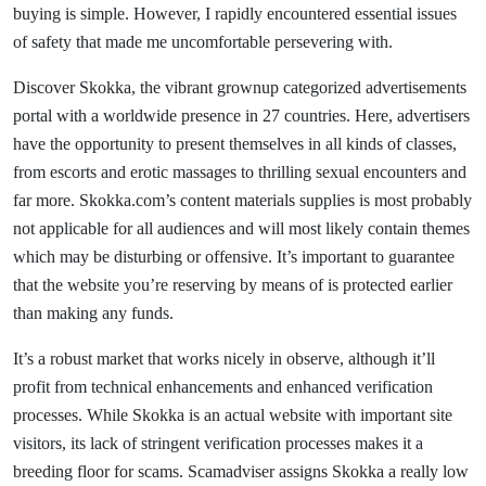
buying is simple. However, I rapidly encountered essential issues
of safety that made me uncomfortable persevering with.
Discover Skokka, the vibrant grownup categorized advertisements
portal with a worldwide presence in 27 countries. Here, advertisers
have the opportunity to present themselves in all kinds of classes,
from escorts and erotic massages to thrilling sexual encounters and
far more. Skokka.com’s content materials supplies is most probably
not applicable for all audiences and will most likely contain themes
which may be disturbing or offensive. It’s important to guarantee
that the website you’re reserving by means of is protected earlier
than making any funds.
It’s a robust market that works nicely in observe, although it’ll
profit from technical enhancements and enhanced verification
processes. While Skokka is an actual website with important site
visitors, its lack of stringent verification processes makes it a
breeding floor for scams. Scamadviser assigns Skokka a really low