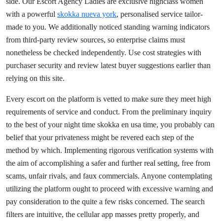
side. Our Escort Agency Ladies are exclusive highclass women
with a powerful
skokka nueva york
, personalised service tailor-
made to you. We additionally noticed standing warning indicators
from third-party review sources, so enterprise claims must
nonetheless be checked independently. Use cost strategies with
purchaser security and review latest buyer suggestions earlier than
relying on this site.
Every escort on the platform is vetted to make sure they meet high
requirements of service and conduct. From the preliminary inquiry
to the best of your night time skokka en usa time, you probably can
belief that your privateness might be revered each step of the
method by which. Implementing rigorous verification systems with
the aim of accomplishing a safer and further real setting, free from
scams, unfair rivals, and faux commercials. Anyone contemplating
utilizing the platform ought to proceed with excessive warning and
pay consideration to the quite a few risks concerned. The search
filters are intuitive, the cellular app masses pretty properly, and