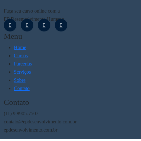
Faça seu curso online com a
EP Desenvolvimento Humano
Menu
Home
Cursos
Parcerias
Serviços
Sobre
Contato
Contato
(11) 9 8905-7507
contato@epdesenvolvimento.com.br
epdesenvolvimento.com.br