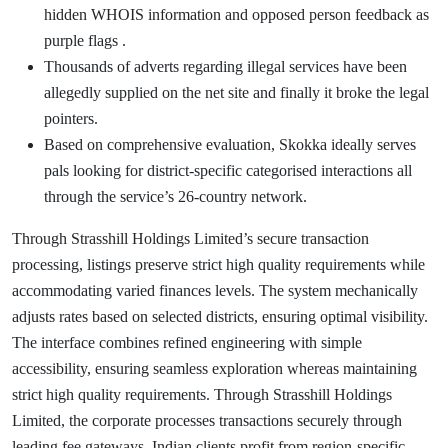
hidden WHOIS information and opposed person feedback as
purple flags .
Thousands of adverts regarding illegal services have been
allegedly supplied on the net site and finally it broke the legal
pointers.
Based on comprehensive evaluation, Skokka ideally serves
pals looking for district-specific categorised interactions all
through the service’s 26-country network.
Through Strasshill Holdings Limited’s secure transaction
processing, listings preserve strict high quality requirements while
accommodating varied finances levels. The system mechanically
adjusts rates based on selected districts, ensuring optimal visibility.
The interface combines refined engineering with simple
accessibility, ensuring seamless exploration whereas maintaining
strict high quality requirements. Through Strasshill Holdings
Limited, the corporate processes transactions securely through
leading fee gateways. Indian clients profit from region-specific