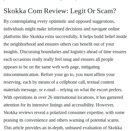
Skokka Com Review: Legit Or Scam?
By contemplating every optimistic and opposed suggestions,
individuals might make informed decisions and navigate online
platforms like Skokka extra successfully. It helps build belief inside
the neighborhood and ensures others can benefit out of your
insights. Discussing boundaries and logistics ahead of time ensures
each occasions really really feel snug and ensures all people
appears to be on the same web web page, mitigating
miscommunication. Before your go to, you must affirm your
reserving, each by means of a cellphone call, textual content
materials message, or e-mail – relying on what the escort prefers.
With operations in over 26 international locations, it has garnered
attention for its intensive listings and accessibility. However,
Skokka reviews reveal a polarized consumer expertise, with some
praising its convenience and others warning of potential scams.
This article provides an in-depth, unbiased evaluation of Skokka