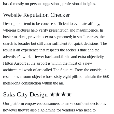
based mostly on person suggestions, professional insights.
Website Reputation Checker
Descriptions tend to be concise sufficient to evaluate affinity,
whereas pictures help verify presentation and magnificence. In
busier markets, provide is extra segmented; in smaller areas, the
search is broader but still clear sufficient for quick decisions. The
result is an experience that respects the seeker’s time and the
advertiser’s work—fewer back-and-forths and extra objectivity.
Hilton Airport at the airport is within the midst of a new
architectural work of art called The Squaire. From the outside, it
resembles a room object whose sixty eight pillars maintain the 660-
meter-long construction within the air.
Saks City Design ★★★★
Our platform empowers consumers to make confident decisions,
however they’re also a goldmine for vendors who need to