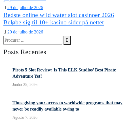
Posted
29 de julho de 2026
Bedste online wild water slot casinoer 2026
on
Beløbe sig til 10+ kasino sider på nettet
Posted
29 de julho de 2026
Procurar
on
Procura
por:
Posts Recentes
Pirots 5 Slot Review: Is This ELK Studios’ Best Pirate
Adventure Yet?
Junho 25, 2026
Thus giving your access to worldwide programs that may
never be readily available owing to
Agosto 7, 2026