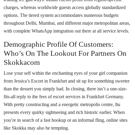
charges, whereas worldwide guests access globally standardized
options. The tiered system accommodates numerous budgets
throughout Delhi, Mumbai, and different major metropolitan areas,
with complete WhatsApp integration out there at all service levels.
Demographic Profile Of Customers:
Who’s On The Lookout For Partners On
Skokkacom
Lose your self within the enchanting eyes of your girl companion
from Jessica’s Escort in Frankfurt and sit up for something sweeter
than the dessert you simply had. In closing, there isn’t a one-size-
fits-all reply to the fees of escort services in Frankfurt Germany.
With pretty constructing and a energetic metropolis centre, Itu
presents every quirky sightseeing and rich historic earlier. When
you’re in search of a fast hookup or an informal fling, online sites
like Skokka may also be tempting.