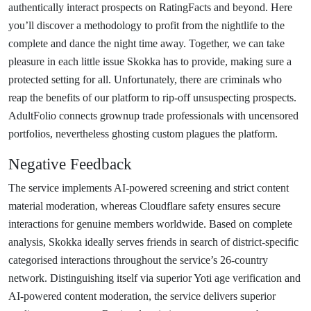
authentically interact prospects on RatingFacts and beyond. Here
you’ll discover a methodology to profit from the nightlife to the
complete and dance the night time away. Together, we can take
pleasure in each little issue Skokka has to provide, making sure a
protected setting for all. Unfortunately, there are criminals who
reap the benefits of our platform to rip-off unsuspecting prospects.
AdultFolio connects grownup trade professionals with uncensored
portfolios, nevertheless ghosting custom plagues the platform.
Negative Feedback
The service implements AI-powered screening and strict content
material moderation, whereas Cloudflare safety ensures secure
interactions for genuine members worldwide. Based on complete
analysis, Skokka ideally serves friends in search of district-specific
categorised interactions throughout the service’s 26-country
network. Distinguishing itself via superior Yoti age verification and
AI-powered content moderation, the service delivers superior