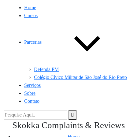
Home
Cursos
Parcerias
Defenda PM
Colégio Cívico Militar de São José do Rio Preto
Serviços
Sobre
Contato
Skokka Complaints & Reviews
Home