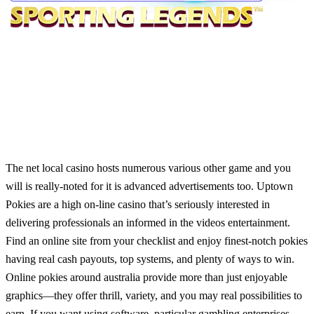
The net local casino hosts numerous various other game and you
will is really-noted for it is advanced advertisements too. Uptown
Pokies are a high on-line casino that’s seriously interested in
delivering professionals an informed in the videos entertainment.
Find an online site from your checklist and enjoy finest-notch pokies
having real cash payouts, top systems, and plenty of ways to win.
Online pokies around australia provide more than just enjoyable
graphics—they offer thrill, variety, and you may real possibilities to
earn. If you want using software, particular gambling enterprises