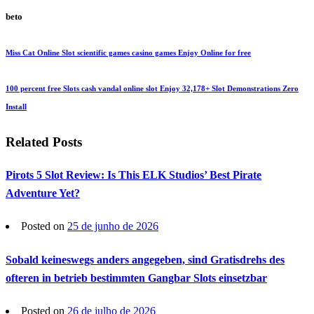
beto
Miss Cat Online Slot scientific games casino games Enjoy Online for free
100 percent free Slots cash vandal online slot Enjoy 32,178+ Slot Demonstrations Zero
Install
Related Posts
Pirots 5 Slot Review: Is This ELK Studios’ Best Pirate
Adventure Yet?
Posted on
25 de junho de 2026
Sobald keineswegs anders angegeben, sind Gratisdrehs des
ofteren in betrieb bestimmten Gangbar Slots einsetzbar
Posted on
26 de julho de 2026