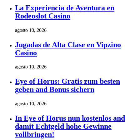
La Experiencia de Aventura en
Rodeoslot Casino
agosto 10, 2026
Jugadas de Alta Clase en Vipzino
Casino
agosto 10, 2026
Eye of Horus: Gratis zum besten
geben and Bonus sichern
agosto 10, 2026
In Eye of Horus nun kostenlos and
damit Echtgeld hohe Gewinne
vollbringen!