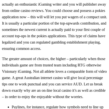
actually an enthusiastic iGaming writer and you will publisher away
from online casino reviews. You could choose and possess a pokies
application now – this will will let you put wagers of a compact unit.
It is usually a particular portion of the top-upwards contribution, and
sometimes the newest current is actually paid to your first couple of
account top-ups in the pokies applications. This type of claims have
legalized and you can regulated gambling establishment playing,
ensuring common access.
The greater amount of choices, the higher – particularly when those
individuals game are from trusted team including RTG otherwise
Visionary iGaming. Not all athlete loves a comparable form of video
game. A great Australian internet casino will give local percentage
tips one to work punctual and you can service AUD. Let us break
down exactly why are an on-line local casino it’s as well as credible
– in order to enjoy the enjoyable without the worries.
Paylines, for instance, regulate how symbols need to line up