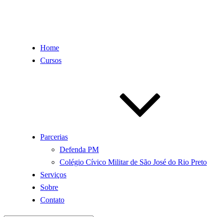
Home
Cursos
Parcerias
Defenda PM
Colégio Cívico Militar de São José do Rio Preto
Serviços
Sobre
Contato