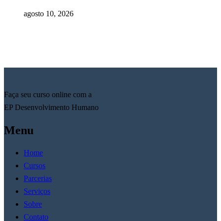
agosto 10, 2026
Faça seu curso online com a
EP Desenvolvimento Humano
Menu
Home
Cursos
Parcerias
Serviços
Sobre
Contato