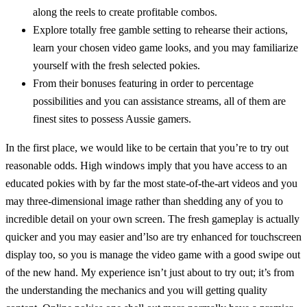
along the reels to create profitable combos.
Explore totally free gamble setting to rehearse their actions,
learn your chosen video game looks, and you may familiarize
yourself with the fresh selected pokies.
From their bonuses featuring in order to percentage
possibilities and you can assistance streams, all of them are
finest sites to possess Aussie gamers.
In the first place, we would like to be certain that you’re to try out
reasonable odds. High windows imply that you have access to an
educated pokies with by far the most state-of-the-art videos and you
may three-dimensional image rather than shedding any of you to
incredible detail on your own screen. The fresh gameplay is actually
quicker and you may easier and’lso are try enhanced for touchscreen
display too, so you is manage the video game with a good swipe out
of the new hand. My experience isn’t just about to try out; it’s from
the understanding the mechanics and you will getting quality