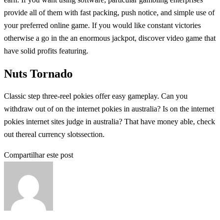
provide all of them with fast packing, push notice, and simple use of
your preferred online game. If you would like constant victories
otherwise a go in the an enormous jackpot, discover video game that
have solid profits featuring.
Nuts Tornado
Classic step three-reel pokies offer easy gameplay. Can you
withdraw out of on the internet pokies in australia? Is on the internet
pokies internet sites judge in australia? That have money able, check
out thereal currency slotssection.
Compartilhar este post