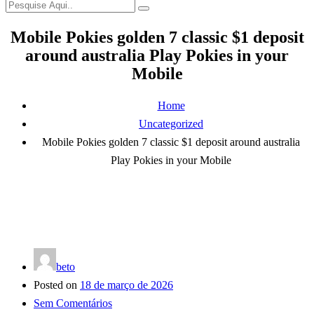
Mobile Pokies golden 7 classic $1 deposit
around australia Play Pokies in your
Mobile
Home
Uncategorized
Mobile Pokies golden 7 classic $1 deposit around australia
Play Pokies in your Mobile
beto
Posted on
18 de março de 2026
Sem Comentários