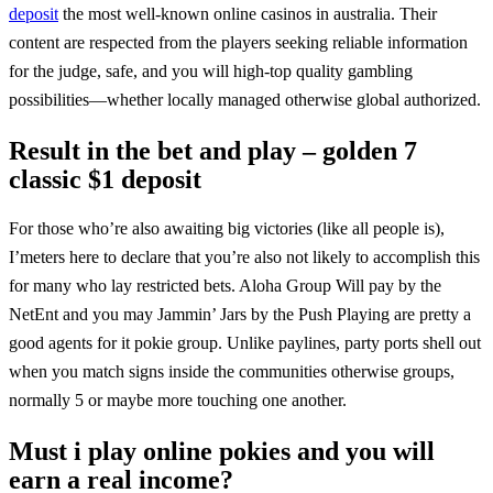
deposit
the most well-known online casinos in australia.
Their
content are respected from the players seeking reliable information
for the judge, safe, and you will high-top quality gambling
possibilities—whether locally managed otherwise global authorized.
Result in the bet and play – golden 7
classic $1 deposit
For those who’re also awaiting big victories (like all people is),
I’meters here to declare that you’re also not likely to accomplish this
for many who lay restricted bets. Aloha Group Will pay by the
NetEnt and you may Jammin’ Jars by the Push Playing are pretty a
good agents for it pokie group. Unlike paylines, party ports shell out
when you match signs inside the communities otherwise groups,
normally 5 or maybe more touching one another.
Must i play online pokies and you will
earn a real income?