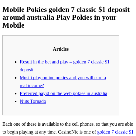
Mobile Pokies golden 7 classic $1 deposit
around australia Play Pokies in your
Mobile
Articles
Result in the bet and play – golden 7 classic $1
deposit
Must i play online pokies and you will earn a
real income?
Preferred payid on the web pokies in australia
Nuts Tornado
Each one of these is available to the cell phones, so that you are able
to begin playing at any time. CasinoNic is one of
golden 7 classic $1