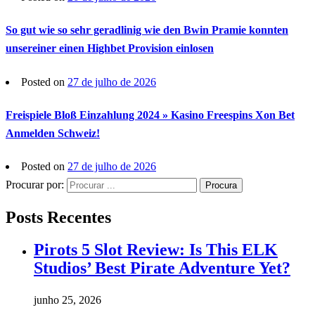
So gut wie so sehr geradlinig wie den Bwin Pramie konnten
unsereiner einen Highbet Provision einlosen
Posted on
27 de julho de 2026
Freispiele Bloß Einzahlung 2024 » Kasino Freespins Xon Bet
Anmelden Schweiz!
Posted on
27 de julho de 2026
Procurar por:
Procura
Posts Recentes
Pirots 5 Slot Review: Is This ELK
Studios’ Best Pirate Adventure Yet?
junho 25, 2026