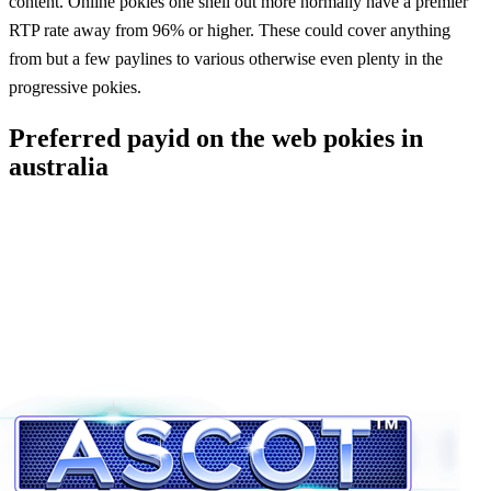
content. Online pokies one shell out more normally have a premier
RTP rate away from 96% or higher. These could cover anything
from but a few paylines to various otherwise even plenty in the
progressive pokies.
Preferred payid on the web pokies in
australia