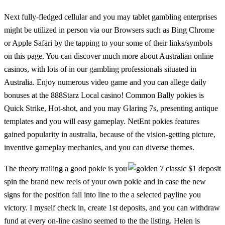
Next fully-fledged cellular and you may tablet gambling enterprises
might be utilized in person via our Browsers such as Bing Chrome
or Apple Safari by the tapping to your some of their links/symbols
on this page. You can discover much more about Australian online
casinos, with lots of in our gambling professionals situated in
Australia. Enjoy numerous video game and you can allege daily
bonuses at the 888Starz Local casino! Common Bally pokies is
Quick Strike, Hot-shot, and you may Glaring 7s, presenting antique
templates and you will easy gameplay. NetEnt pokies features
gained popularity in australia, because of the vision-getting picture,
inventive gameplay mechanics, and you can diverse themes.
The theory trailing a good pokie is you
spin the brand new reels of your own pokie and in case the new
signs for the position fall into line to the a selected payline you
victory. I myself check in, create 1st deposits, and you can withdraw
fund at every on-line casino seemed to the the listing. Helen is