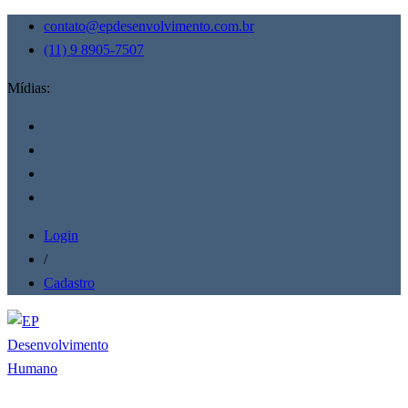
contato@epdesenvolvimento.com.br
(11) 9 8905-7507
Mídias:
Login
/
Cadastro