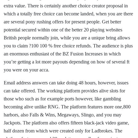
extra value. There is certainly another choice creator proposal in
which a totally free choice can become landed, when you are there
are several pony rushing offers for present people. Get better
potential secured within one of the better 20 playing websites
British people normally join, while you are a unique bring allows
you to claim ?100 100 % free choice refunds. The audience is plus
an enormous enthusiast of the BZ Fusion Increases in which
you’re getting a lot more payouts depending on how of several ft
you were on your acca.
Email address answers can take doing 48 hours, however, issues
can take offered. The working platform provides alive slots for
those who such as for example ports however, like gambling
becoming alive unlike RNG. The platform features more one,800
harbors, also Falls & Wins, Megaways, Slingo, and you may
Jackpots. The platform also offers fifteen black-jack video game,
half dozen from which were created only for Ladbrokes. The