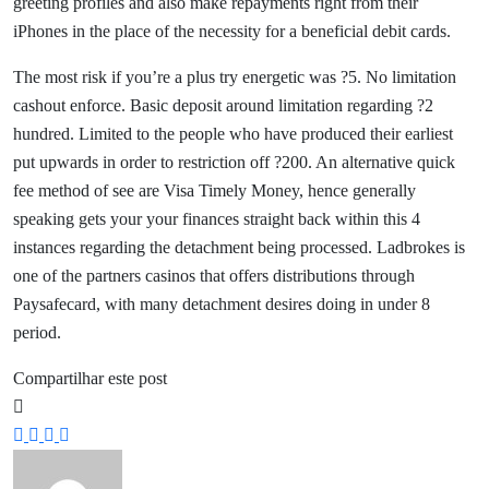
greeting profiles and also make repayments right from their
iPhones in the place of the necessity for a beneficial debit cards.
The most risk if you’re a plus try energetic was ?5. No limitation
cashout enforce. Basic deposit around limitation regarding ?2
hundred. Limited to the people who have produced their earliest
put upwards in order to restriction off ?200. An alternative quick
fee method of see are Visa Timely Money, hence generally
speaking gets your your finances straight back within this 4
instances regarding the detachment being processed. Ladbrokes is
one of the partners casinos that offers distributions through
Paysafecard, with many detachment desires doing in under 8
period.
Compartilhar este post