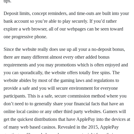
tips.
Deposit limits, concept reminders, and time-outs are built into your
bank account so you’re able to play securely. If you’d rather
explore a web browser, all of our webpages can be seen toward
one progressive phone.
Since the website really does use up all your a no-deposit bonus,
there are many different almost every other added bonus
requirements and you may promotions which is often enjoyed and
you can sporadically, the website offers totally free spins. The
website abides by most of the gaming laws and regulations to
provide a safe and you will secure environment for everyone
participants. This is a safe, secure commission method where you
don’t need to to generally share your financial facts that have an
online local casino or any other third party websites. Gamers will
get the quickest distributions that have ApplePay into the devices at
of many web based casinos. Revealed in the 2015, ApplePay