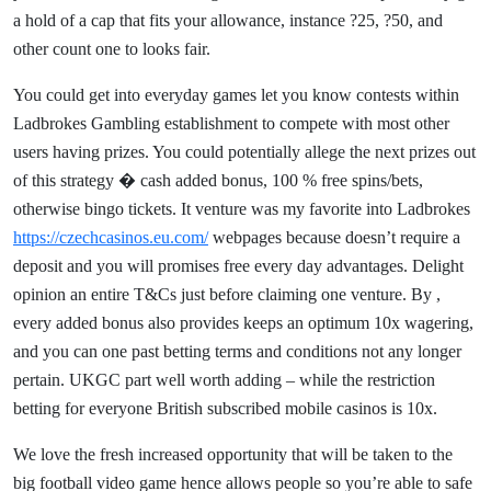
a hold of a cap that fits your allowance, instance ?25, ?50, and
other count one to looks fair.
You could get into everyday games let you know contests within
Ladbrokes Gambling establishment to compete with most other
users having prizes. You could potentially allege the next prizes out
of this strategy � cash added bonus, 100 % free spins/bets,
otherwise bingo tickets. It venture was my favorite into Ladbrokes
https://czechcasinos.eu.com/
webpages because doesn’t require a
deposit and you will promises free every day advantages. Delight
opinion an entire T&Cs just before claiming one venture. By ,
every added bonus also provides keeps an optimum 10x wagering,
and you can one past betting terms and conditions not any longer
pertain. UKGC part well worth adding – while the restriction
betting for everyone British subscribed mobile casinos is 10x.
We love the fresh increased opportunity that will be taken to the
big football video game hence allows people so you’re able to safe