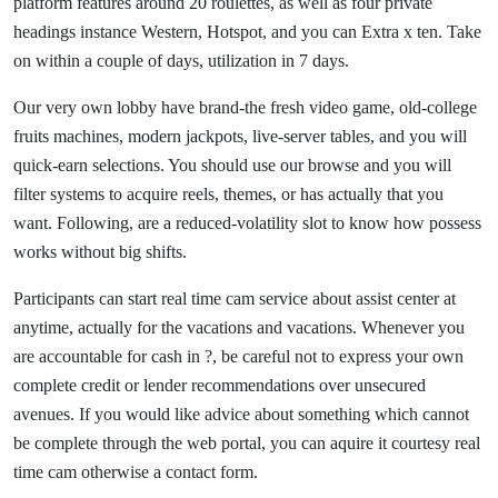
platform features around 20 roulettes, as well as four private
headings instance Western, Hotspot, and you can Extra x ten. Take
on within a couple of days, utilization in 7 days.
Our very own lobby have brand-the fresh video game, old-college
fruits machines, modern jackpots, live-server tables, and you will
quick-earn selections. You should use our browse and you will
filter systems to acquire reels, themes, or has actually that you
want. Following, are a reduced-volatility slot to know how possess
works without big shifts.
Participants can start real time cam service about assist center at
anytime, actually for the vacations and vacations. Whenever you
are accountable for cash in ?, be careful not to express your own
complete credit or lender recommendations over unsecured
avenues. If you would like advice about something which cannot
be complete through the web portal, you can aquire it courtesy real
time cam otherwise a contact form.