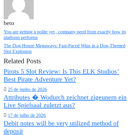
beto
You are getting a polite yet , company need from exactly how its
platform performs
The Dog House Megaways: Fast‑Paced Wins in a Dog‑Themed
Slot Explosion
Related Posts
Pirots 5 Slot Review: Is This ELK Studios’
Best Pirate Adventure Yet?
Posted
25 de junho de 2026
Attributes � Wodurch zeichnet zigeunern ein
on
Live Spielsaal zuletzt aus?
Posted
17 de julho de 2026
Debit notes will be very utilized method of
on
deposit