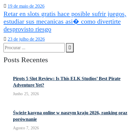
Posted
19 de maio de 2026
Retar en slots gratis hace posible sufrir juegos,
on
estudiar sus mecanicas asi� como divertirte
desprovisto riesgo
Posted
23 de julho de 2026
Procurar
on
Procura
por:
Posts Recentes
Pirots 5 Slot Review: Is This ELK Studios’ Best Pirate
Adventure Yet?
Junho 25, 2026
Świeże kasyna online w naszym kraju 2026, ranking oraz
porównanie
Agosto 7, 2026