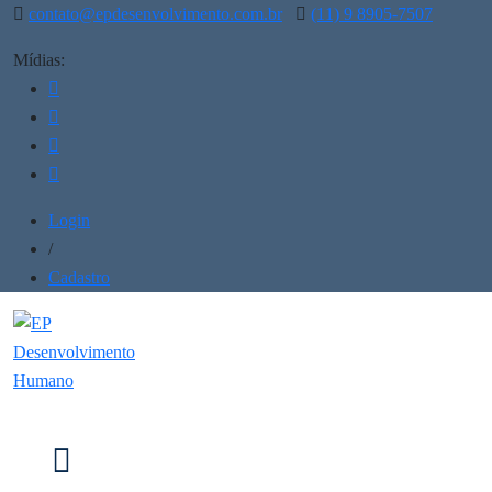
contato@epdesenvolvimento.com.br
(11) 9 8905-7507
Mídias:
Login
/
Cadastro