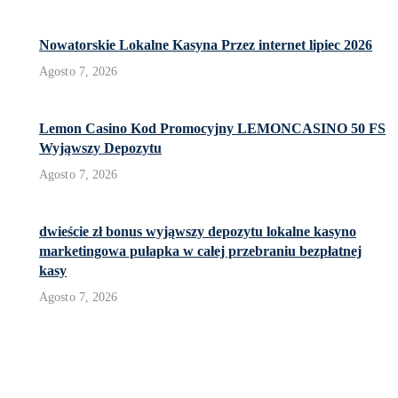
Nowatorskie Lokalne Kasynа Przez internet lipiec 2026
Agosto 7, 2026
Lemon Casino Kod Promocyjny LEMONCASINO 50 FS
Wyjąwszy Depozytu
Agosto 7, 2026
dwieście zł bonus wyjąwszy depozytu lokalne kasyno
marketingowa pułapka w całej przebraniu bezpłatnej
kasy
Agosto 7, 2026