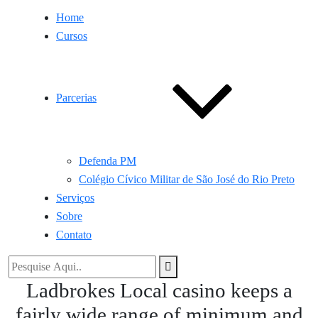
Home
Cursos
Parcerias
Defenda PM
Colégio Cívico Militar de São José do Rio Preto
Serviços
Sobre
Contato
Ladbrokes Local casino keeps a
fairly wide range of minimum and