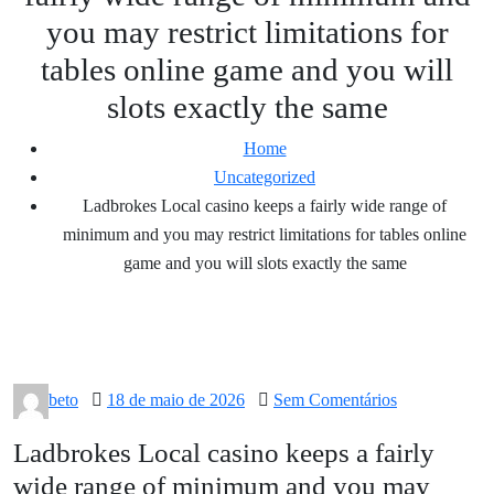
you may restrict limitations for
tables online game and you will
slots exactly the same
Home
Uncategorized
Ladbrokes Local casino keeps a fairly wide range of
minimum and you may restrict limitations for tables online
game and you will slots exactly the same
Posted
beto
18 de maio de 2026
Sem Comentários
on
Ladbrokes Local casino keeps a fairly
wide range of minimum and you may