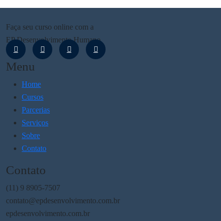
Faça seu curso online com a
EP Desenvolvimento Humano
Menu
Home
Cursos
Parcerias
Serviços
Sobre
Contato
Contato
(11) 9 8905-7507
contato@epdesenvolvimento.com.br
epdesenvolvimento.com.br