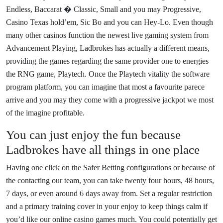
Endless, Baccarat � Classic, Small and you may Progressive,
Casino Texas hold’em, Sic Bo and you can Hey-Lo. Even though
many other casinos function the newest live gaming system from
Advancement Playing, Ladbrokes has actually a different means,
providing the games regarding the same provider one to energies
the RNG game, Playtech. Once the Playtech vitality the software
program platform, you can imagine that most a favourite parece
arrive and you may they come with a progressive jackpot we most
of the imagine profitable.
You can just enjoy the fun because
Ladbrokes have all things in one place
Having one click on the Safer Betting configurations or because of
the contacting our team, you can take twenty four hours, 48 hours,
7 days, or even around 6 days away from. Set a regular restriction
and a primary training cover in your enjoy to keep things calm if
you’d like our online casino games much. You could potentially get