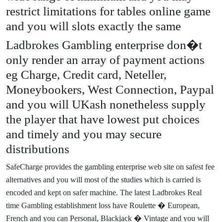
restrict limitations for tables online game
and you will slots exactly the same
Ladbrokes Gambling enterprise don�t
only render an array of payment actions
eg Charge, Credit card, Neteller,
Moneybookers, West Connection, Paypal
and you will UKash nonetheless supply
the player that have lowest put choices
and timely and you may secure
distributions
SafeCharge provides the gambling enterprise web site on safest fee
alternatives and you will most of the studies which is carried is
encoded and kept on safer machine. The latest Ladbrokes Real
time Gambling establishment loss have Roulette � European,
French and you can Personal, Blackjack � Vintage and you will