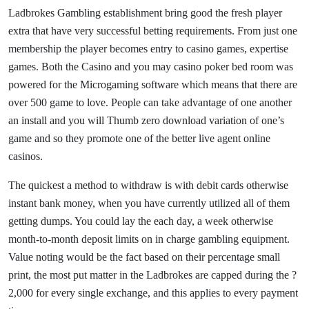
Ladbrokes Gambling establishment bring good the fresh player
extra that have very successful betting requirements. From just one
membership the player becomes entry to casino games, expertise
games. Both the Casino and you may casino poker bed room was
powered for the Microgaming software which means that there are
over 500 game to love. People can take advantage of one another
an install and you will Thumb zero download variation of one’s
game and so they promote one of the better live agent online
casinos.
The quickest a method to withdraw is with debit cards otherwise
instant bank money, when you have currently utilized all of them
getting dumps. You could lay the each day, a week otherwise
month-to-month deposit limits on in charge gambling equipment.
Value noting would be the fact based on their percentage small
print, the most put matter in the Ladbrokes are capped during the ?
2,000 for every single exchange, and this applies to every payment