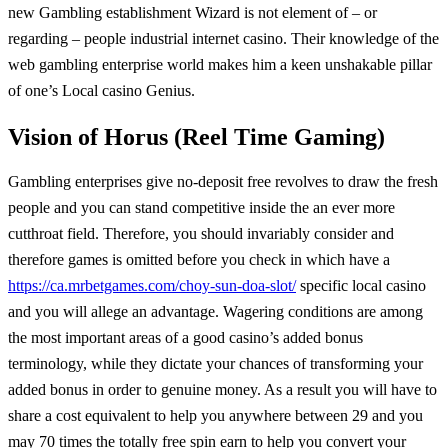
new Gambling establishment Wizard is not element of – or
regarding – people industrial internet casino.
Their knowledge of the
web gambling enterprise world makes him a keen unshakable pillar
of one’s Local casino Genius.
Vision of Horus (Reel Time Gaming)
Gambling enterprises give no-deposit free revolves to draw the fresh
people and you can stand competitive inside the an ever more
cutthroat field. Therefore, you should invariably consider and
therefore games is omitted before you check in which have a
https://ca.mrbetgames.com/choy-sun-doa-slot/
specific local casino
and you will allege an advantage. Wagering conditions are among
the most important areas of a good casino’s added bonus
terminology, while they dictate your chances of transforming your
added bonus in order to genuine money. As a result you will have to
share a cost equivalent to help you anywhere between 29 and you
may 70 times the totally free spin earn to help you convert your