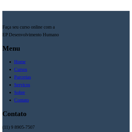
Faça seu curso online com a
EP Desenvolvimento Humano
Menu
Home
Cursos
Parcerias
Serviços
Sobre
Contato
Contato
(11) 9 8905-7507