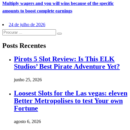
Multiply wagers and you will wins because of the specific
amounts to boost complete earnings
Posted
24 de julho de 2026
Procurar
on
Procura
por:
Posts Recentes
Pirots 5 Slot Review: Is This ELK
Studios’ Best Pirate Adventure Yet?
junho 25, 2026
Loosest Slots for the Las vegas: eleven
Better Metropolises to test Your own
Fortune
agosto 6, 2026