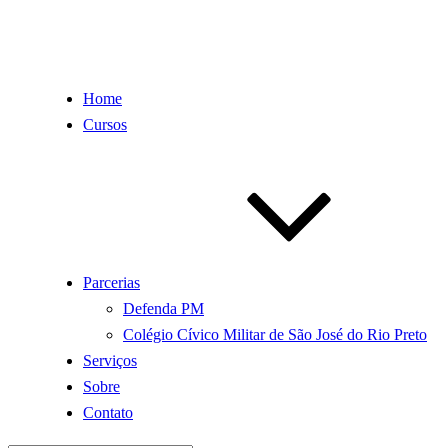
Home
Cursos
Parcerias
Defenda PM
Colégio Cívico Militar de São José do Rio Preto
Serviços
Sobre
Contato