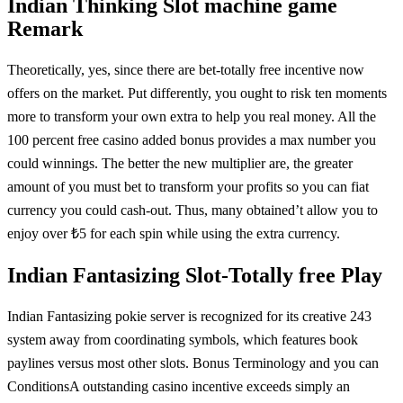
Indian Thinking Slot machine game
Remark
Theoretically, yes, since there are bet-totally free incentive now
offers on the market. Put differently, you ought to risk ten moments
more to transform your own extra to help you real money. All the
100 percent free casino added bonus provides a max number you
could winnings. The better the new multiplier are, the greater
amount of you must bet to transform your profits so you can fiat
currency you could cash-out. Thus, many obtained’t allow you to
enjoy over ₺5 for each spin while using the extra currency.
Indian Fantasizing Slot-Totally free Play
Indian Fantasizing pokie server is recognized for its creative 243
system away from coordinating symbols, which features book
paylines versus most other slots. Bonus Terminology and you can
ConditionsA outstanding casino incentive exceeds simply an