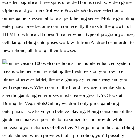
excellent significant free spins or added bonus credits. Video game
Options and you may Software ProvidersA diverse selection of
online game is essential for a superb betting sense. Mobile gambling
enterprises have become common recently thanks to the growth of
HTML5 technical. It doesn’t matter which type of program you use;
cellular gambling enterprises work with from Android os in order to
new iphone, all through their browser.
The mobile-enhanced system
means whether your’re rotating the fresh reels on your own cell
phone otherwise tablet, the new gameplay remains easy and you
will responsive. When control the brand new user membership,
specific gambling enterprises must create a great KYC look at.
During the VegasSlotsOnline, we don’t only price gambling
enterprises—we leave you believe playing. Being conscious of the
guidelines makes it possible to maximize for the provide while
increasing your chances of effective. After joining in the a gambling
establishment which provides that it promotion, you’ll possibly