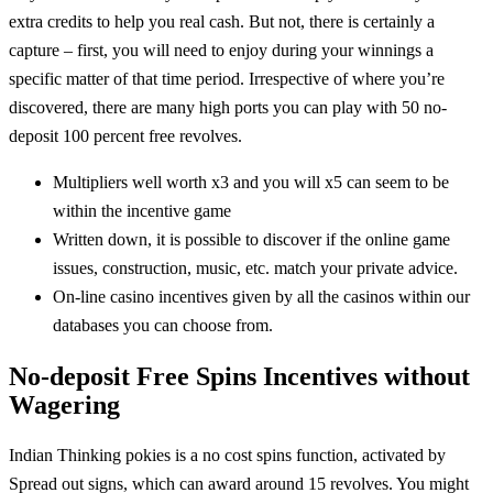
extra credits to help you real cash. But not, there is certainly a
capture – first, you will need to enjoy during your winnings a
specific matter of that time period. Irrespective of where you’re
discovered, there are many high ports you can play with 50 no-
deposit 100 percent free revolves.
Multipliers well worth x3 and you will x5 can seem to be
within the incentive game
Written down, it is possible to discover if the online game
issues, construction, music, etc. match your private advice.
On-line casino incentives given by all the casinos within our
databases you can choose from.
No-deposit Free Spins Incentives without
Wagering
Indian Thinking pokies is a no cost spins function, activated by
Spread out signs, which can award around 15 revolves. You might