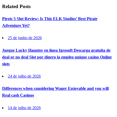
Related Posts
Pirots 5 Slot Review: Is This ELK Studios’ Best Pirate
Adventure Yet?
Posted
25 de junho de 2026
on
Juegue Lucky Haunter en línea Igrosoft Descarga gratuita de
deal or no deal Slot por dinero la empleo unique casino Online
slots
Posted
24 de julho de 2026
on
Differences when considering Wager Enjoyable and you will
Real cash Casinos
Posted
14 de julho de 2026
on