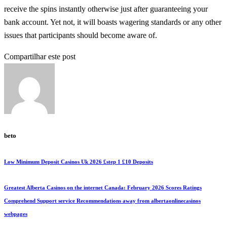
receive the spins instantly otherwise just after guaranteeing your
bank account. Yet not, it will boasts wagering standards or any other
issues that participants should become aware of.
Compartilhar este post
beto
Low Minimum Deposit Casinos Uk 2026 £step 1 £10 Deposits
Greatest Alberta Casinos on the internet Canada: February 2026 Scores Ratings
Comprehend Support service Recommendations away from albertaonlinecasinos
webpages