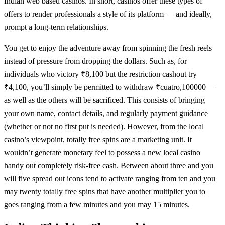
Indian web based casinos. In short, casinos offer these types of
offers to render professionals a style of its platform — and ideally,
prompt a long-term relationships.
You get to enjoy the adventure away from spinning the fresh reels
instead of pressure from dropping the dollars. Such as, for
individuals who victory ₹8,100 but the restriction cashout try
₹4,100, you’ll simply be permitted to withdraw ₹cuatro,100000 —
as well as the others will be sacrificed. This consists of bringing
your own name, contact details, and regularly payment guidance
(whether or not no first put is needed). However, from the local
casino’s viewpoint, totally free spins are a marketing unit. It
wouldn’t generate monetary feel to possess a new local casino
handy out completely risk-free cash. Between about three and you
will five spread out icons tend to activate ranging from ten and you
may twenty totally free spins that have another multiplier you to
goes ranging from a few minutes and you may 15 minutes.