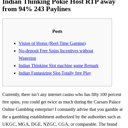
Indian Thinking Pokie Host RTP away
from 94% 243 Paylines
Posts
Vision of Horus (Reel Time Gaming)
No-deposit Free Spins Incentives without
Wagering
Indian Thinking Slot machine game Remark
Indian Fantasizing Slot-Totally free Play
Currently, there isn’t any internet casino who has fifty 100 percent
free spins, you could get twice as much during the Caesars Palace
Online Gambling enterprise! I constantly advise that you gamble at
the a gambling establishment authorized by the authorities such as
UKGC, MGA, DGE, NZGC, CGA, or comparable. The brand