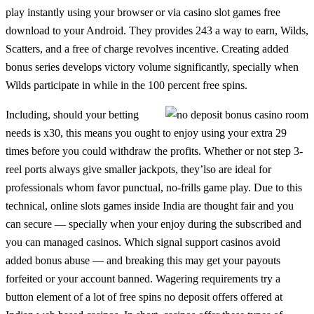
play instantly using your browser or via casino slot games free
download to your Android. They provides 243 a way to earn, Wilds,
Scatters, and a free of charge revolves incentive. Creating added
bonus series develops victory volume significantly, specially when
Wilds participate in while in the 100 percent free spins.
Including, should your betting
needs is x30, this means you ought to enjoy using your extra 29
times before you could withdraw the profits. Whether or not step 3-
reel ports always give smaller jackpots, they’lso are ideal for
professionals whom favor punctual, no-frills game play. Due to this
technical, online slots games inside India are thought fair and you
can secure — specially when your enjoy during the subscribed and
you can managed casinos. Which signal support casinos avoid
added bonus abuse — and breaking this may get your payouts
forfeited or your account banned. Wagering requirements try a
button element of a lot of free spins no deposit offers offered at