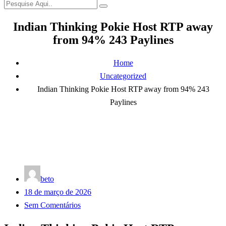
Indian Thinking Pokie Host RTP away
from 94% 243 Paylines
Home
Uncategorized
Indian Thinking Pokie Host RTP away from 94% 243
Paylines
beto
Posted
18 de março de 2026
on
Sem Comentários