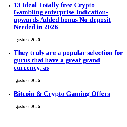
13 Ideal Totally free Crypto
Gambling enterprise Indication-
upwards Added bonus No-deposit
Needed in 2026
agosto 6, 2026
They truly are a popular selection for
gurus that have a great grand
currency, as
agosto 6, 2026
Bitcoin & Crypto Gaming Offers
agosto 6, 2026