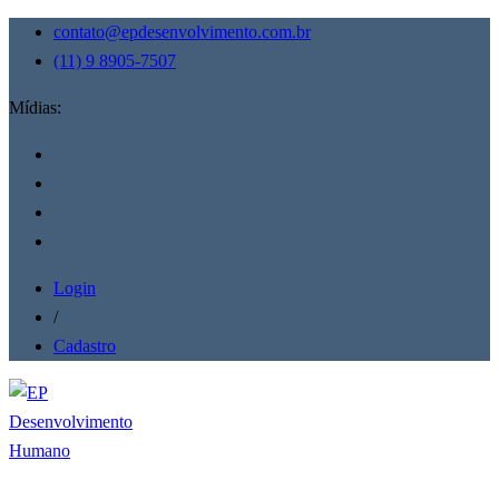
contato@epdesenvolvimento.com.br
(11) 9 8905-7507
Mídias:
Login
/
Cadastro