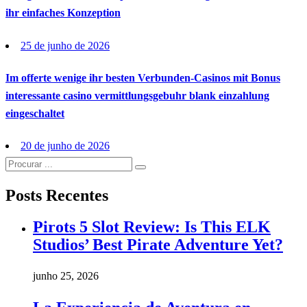
ihr einfaches Konzeption
Posted
25 de junho de 2026
on
Im offerte wenige ihr besten Verbunden-Casinos mit Bonus
interessante casino vermittlungsgebuhr blank einzahlung
eingeschaltet
Posted
20 de junho de 2026
Procurar
on
Procura
por:
Posts Recentes
Pirots 5 Slot Review: Is This ELK
Studios’ Best Pirate Adventure Yet?
junho 25, 2026