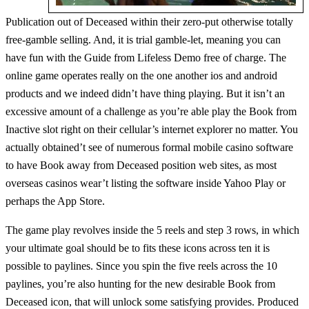
Publication out of Deceased within their zero-put otherwise totally
free-gamble selling. And, it is trial gamble-let, meaning you can
have fun with the Guide from Lifeless Demo free of charge. The
online game operates really on the one another ios and android
products and we indeed didn’t have thing playing. But it isn’t an
excessive amount of a challenge as you’re able play the Book from
Inactive slot right on their cellular’s internet explorer no matter. You
actually obtained’t see of numerous formal mobile casino software
to have Book away from Deceased position web sites, as most
overseas casinos wear’t listing the software inside Yahoo Play or
perhaps the App Store.
The game play revolves inside the 5 reels and step 3 rows, in which
your ultimate goal should be to fits these icons across ten it is
possible to paylines. Since you spin the five reels across the 10
paylines, you’re also hunting for the new desirable Book from
Deceased icon, that will unlock some satisfying provides. Produced