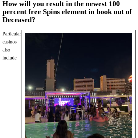
How will you result in the newest 100
percent free Spins element in book out of
Deceased?
Particular
casinos
also
include