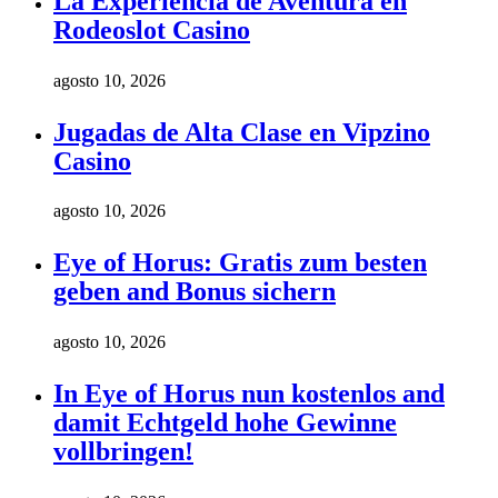
La Experiencia de Aventura en
Rodeoslot Casino
agosto 10, 2026
Jugadas de Alta Clase en Vipzino
Casino
agosto 10, 2026
Eye of Horus: Gratis zum besten
geben and Bonus sichern
agosto 10, 2026
In Eye of Horus nun kostenlos and
damit Echtgeld hohe Gewinne
vollbringen!