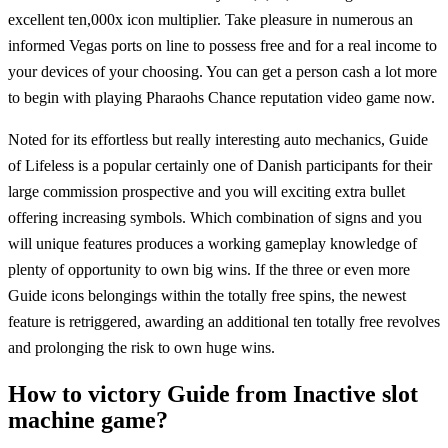
excellent ten,000x icon multiplier. Take pleasure in numerous an
informed Vegas ports on line to possess free and for a real income to
your devices of your choosing. You can get a person cash a lot more
to begin with playing Pharaohs Chance reputation video game now.
Noted for its effortless but really interesting auto mechanics, Guide
of Lifeless is a popular certainly one of Danish participants for their
large commission prospective and you will exciting extra bullet
offering increasing symbols. Which combination of signs and you
will unique features produces a working gameplay knowledge of
plenty of opportunity to own big wins. If the three or even more
Guide icons belongings within the totally free spins, the newest
feature is retriggered, awarding an additional ten totally free revolves
and prolonging the risk to own huge wins.
How to victory Guide from Inactive slot
machine game?