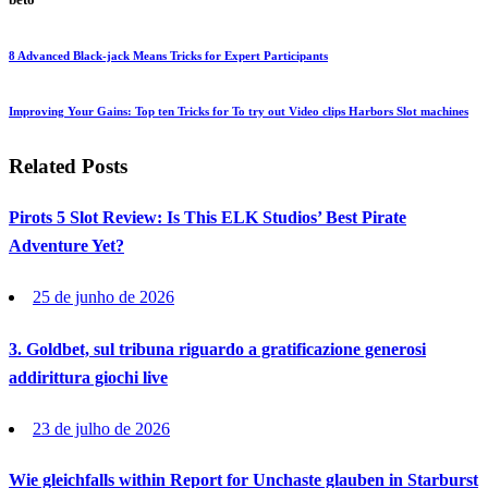
8 Advanced Black-jack Means Tricks for Expert Participants
Improving Your Gains: Top ten Tricks for To try out Video clips Harbors Slot machines
Related Posts
Pirots 5 Slot Review: Is This ELK Studios’ Best Pirate
Adventure Yet?
Posted
25 de junho de 2026
on
3. Goldbet, sul tribuna riguardo a gratificazione generosi
addirittura giochi live
Posted
23 de julho de 2026
on
Wie gleichfalls within Report for Unchaste glauben in Starburst