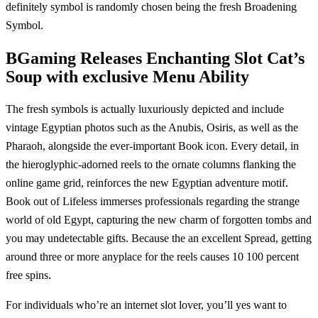
definitely symbol is randomly chosen being the fresh Broadening
Symbol.
BGaming Releases Enchanting Slot Cat’s
Soup with exclusive Menu Ability
The fresh symbols is actually luxuriously depicted and include
vintage Egyptian photos such as the Anubis, Osiris, as well as the
Pharaoh, alongside the ever-important Book icon. Every detail, in
the hieroglyphic-adorned reels to the ornate columns flanking the
online game grid, reinforces the new Egyptian adventure motif.
Book out of Lifeless immerses professionals regarding the strange
world of old Egypt, capturing the new charm of forgotten tombs and
you may undetectable gifts. Because the an excellent Spread, getting
around three or more anyplace for the reels causes 10 100 percent
free spins.
For individuals who’re an internet slot lover, you’ll yes want to