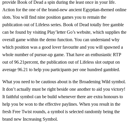
provide Book of Dead a spin during the least once in your life.
Action for the one of the brand-new ancient Egyptian-themed online
slots. You will find nine position games you to remain the
publication out of Lifeless series. Book of Dead totally free gamble
can be found by visiting Play’letter Go’s website, which supplies the
overall game within the demo function. You can understand why
which position was a good lover favourite and you will spawned a
whole number of pursue-up game. That have an enthusiastic RTP
out of 96.21percent, the publication out of Lifeless slot output on
average 96.21 to help you participants per one hundred gambled.
What you need to be cautious about is the Broadening Wild symbol.
It don’t actually must be right beside one another to aid you victory!
It faithful symbol can be build whenever there are extra honours to
help you be won to the effective paylines. When you result in the
fresh Free Twist rounds, a symbol is selected randomly being the
brand new Increasing Symbol.