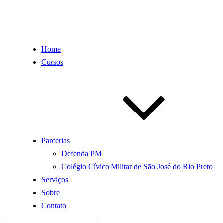
Home
Cursos
Parcerias
Defenda PM
Colégio Cívico Militar de São José do Rio Preto
Serviços
Sobre
Contato