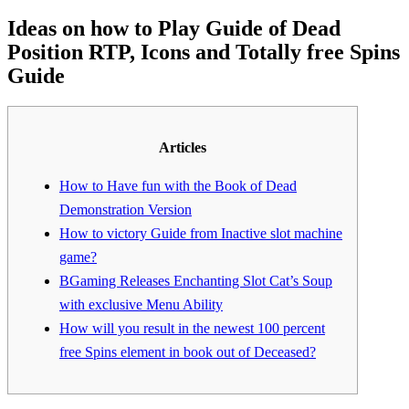
Ideas on how to Play Guide of Dead
Position RTP, Icons and Totally free Spins
Guide
Articles
How to Have fun with the Book of Dead
Demonstration Version
How to victory Guide from Inactive slot machine
game?
BGaming Releases Enchanting Slot Cat’s Soup
with exclusive Menu Ability
How will you result in the newest 100 percent
free Spins element in book out of Deceased?