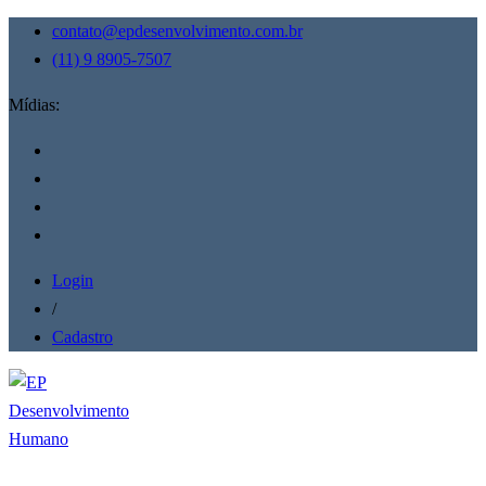
contato@epdesenvolvimento.com.br
(11) 9 8905-7507
Mídias:
Login
/
Cadastro