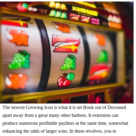
The newest Growing Icon is what it is set Book out of Deceased
apart away from a great many other harbors. It extension can
produce numerous profitable paylines at the same time, somewhat
enhancing the odds of larger wins. In these revolves, you to