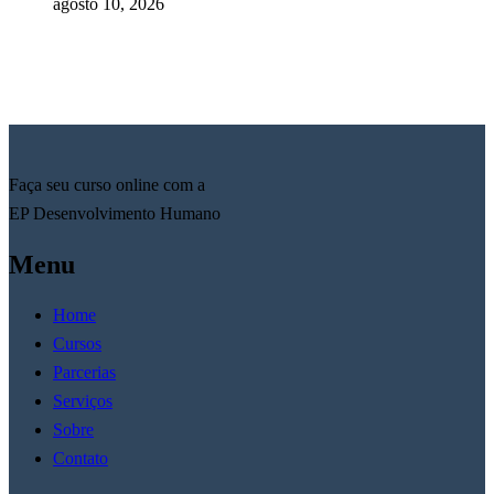
agosto 10, 2026
Faça seu curso online com a
EP Desenvolvimento Humano
Menu
Home
Cursos
Parcerias
Serviços
Sobre
Contato