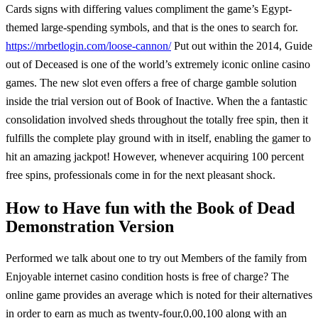
Cards signs with differing values compliment the game’s Egypt-
themed large-spending symbols, and that is the ones to search for.
https://mrbetlogin.com/loose-cannon/
Put out within the 2014, Guide
out of Deceased is one of the world’s extremely iconic online casino
games. The new slot even offers a free of charge gamble solution
inside the trial version out of Book of Inactive.
When the a fantastic
consolidation involved sheds throughout the totally free spin, then it
fulfills the complete play ground with in itself, enabling the gamer to
hit an amazing jackpot! However, whenever acquiring 100 percent
free spins, professionals come in for the next pleasant shock.
How to Have fun with the Book of Dead
Demonstration Version
Performed we talk about one to try out Members of the family from
Enjoyable internet casino condition hosts is free of charge? The
online game provides an average which is noted for their alternatives
in order to earn as much as twenty-four,0,00,100 along with an