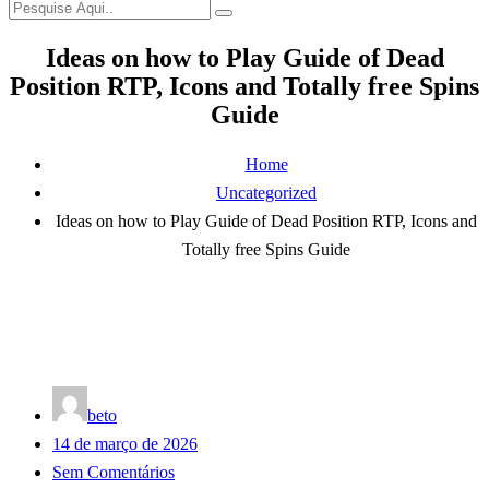
Ideas on how to Play Guide of Dead
Position RTP, Icons and Totally free Spins
Guide
Home
Uncategorized
Ideas on how to Play Guide of Dead Position RTP, Icons and
Totally free Spins Guide
beto
Posted
14 de março de 2026
on
Sem Comentários