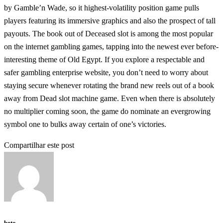
by Gamble’n Wade, so it highest-volatility position game pulls
players featuring its immersive graphics and also the prospect of tall
payouts. The book out of Deceased slot is among the most popular
on the internet gambling games, tapping into the newest ever before-
interesting theme of Old Egypt. If you explore a respectable and
safer gambling enterprise website, you don’t need to worry about
staying secure whenever rotating the brand new reels out of a book
away from Dead slot machine game. Even when there is absolutely
no multiplier coming soon, the game do nominate an evergrowing
symbol one to bulks away certain of one’s victories.
Compartilhar este post
beto