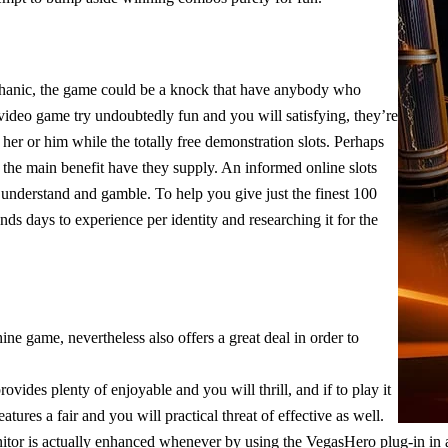
echanic, the game could be a knock that have anybody who
e video game try undoubtedly fun and you will satisfying, they’re
 her or him while the totally free demonstration slots. Perhaps
 the main benefit have they supply. An informed online slots
 understand and gamble. To help you give just the finest 100
nds days to experience per identity and researching it for the
e game, nevertheless also offers a great deal in order to
vides plenty of enjoyable and you will thrill, and if to play it
tures a fair and you will practical threat of effective as well.
or is actually enhanced whenever by using the VegasHero plug-in in 