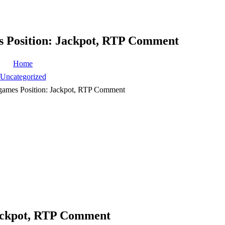
s Position: Jackpot, RTP Comment
Home
Uncategorized
games Position: Jackpot, RTP Comment
Jackpot, RTP Comment