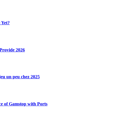
 Yet?
Provide 2026
e jeu un peu chez 2025
ce of Gamstop with Ports