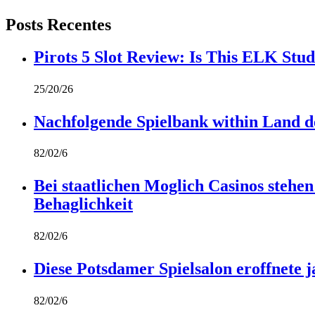
Posts Recentes
Pirots 5 Slot Review: Is This ELK Stud
25/20/26
Nachfolgende Spielbank within Land de
82/02/6
Bei staatlichen Moglich Casinos stehe
Behaglichkeit
82/02/6
Diese Potsdamer Spielsalon eroffnete 
82/02/6