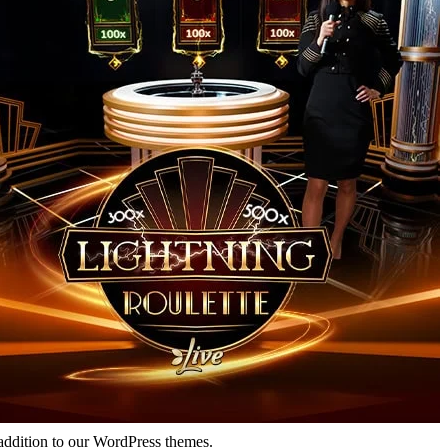
addition to our WordPress themes.