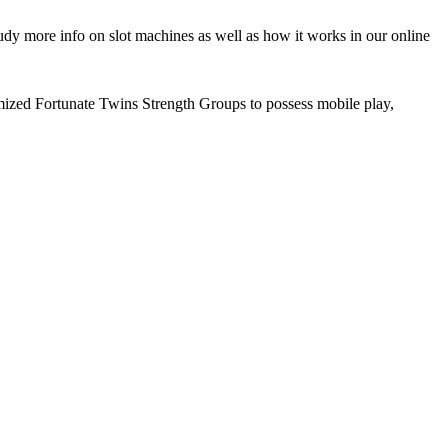
udy more info on slot machines as well as how it works in our online
mized Fortunate Twins Strength Groups to possess mobile play,