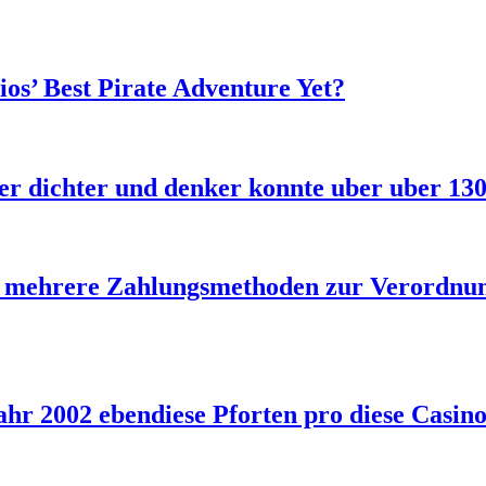
ios’ Best Pirate Adventure Yet?
r dichter und denker konnte uber uber 130
n mehrere Zahlungsmethoden zur Verordnung
jahr 2002 ebendiese Pforten pro diese Casin