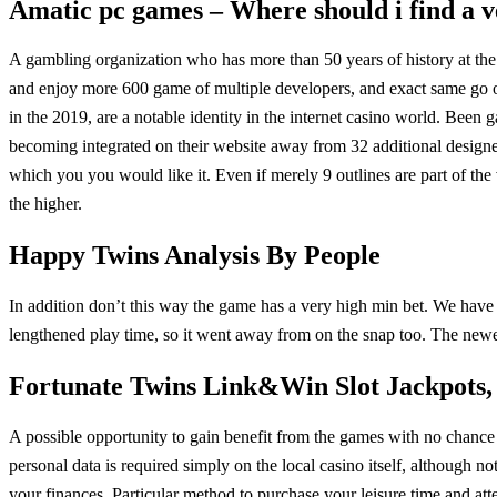
Amatic pc games – Where should i find a v
A gambling organization who has more than 50 years of history at the
and enjoy more 600 game of multiple developers, and exact same go 
in the 2019, are a notable identity in the internet casino world. Bee
becoming integrated on their website away from 32 additional designers
which you you would like it. Even if merely 9 outlines are part of the
the higher.
Happy Twins Analysis By People
In addition don’t this way the game has a very high min bet. We hav
lengthened play time, so it went away from on the snap too. The new
Fortunate Twins Link&Win Slot Jackpot
A possible opportunity to gain benefit from the games with no chance o
personal data is required simply on the local casino itself, although not
your finances. Particular method to purchase your leisure time and a