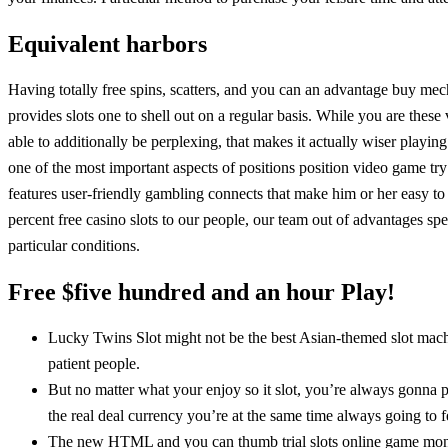
Equivalent harbors
Having totally free spins, scatters, and you can an advantage buy m
provides slots one to shell out on a regular basis. While you are thes
able to additionally be perplexing, that makes it actually wiser playing
one of the most important aspects of positions position video game try
features user-friendly gambling connects that make him or her easy to
percent free casino slots to our people, our team out of advantages spe
particular conditions.
Free $five hundred and an hour Play!
Lucky Twins Slot might not be the best Asian-themed slot machin
patient people.
But no matter what your enjoy so it slot, you’re always gonna pro
the real deal currency you’re at the same time always going to fea
The new HTML and you can thumb trial slots online game monit