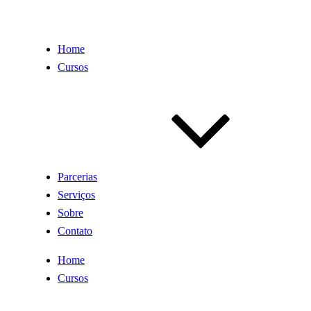
Home
Cursos
Parcerias
Serviços
Sobre
Contato
Home
Cursos