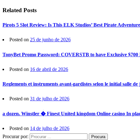
Related Posts
Pirots 5 Slot Review: Is This ELK Studios’ Best Pirate Adventure
Posted on
25 de junho de 2026
TonyBet Promo Password: COVERSTB to have Exclusive $700 
Posted on
16 de abril de 2026
Reglements et instruments avant-gardistes selon le initial salle d
Posted on
31 de julho de 2026
a dozen. Winstler � Finest United kingdom Online casino In pla
Posted on
14 de julho de 2026
Procurar por:
Procura