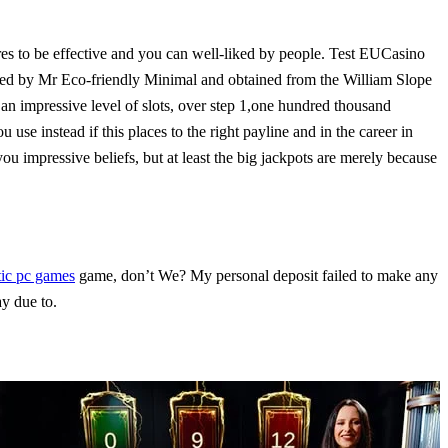
res to be effective and you can well-liked by people. Test EUCasino
ned by Mr Eco-friendly Minimal and obtained from the William Slope
an impressive level of slots, over step 1,one hundred thousand
se instead if this places to the right payline and in the career in
ou impressive beliefs, but at least the big jackpots are merely because
ic pc games
game, don’t We? My personal deposit failed to make any
y due to.