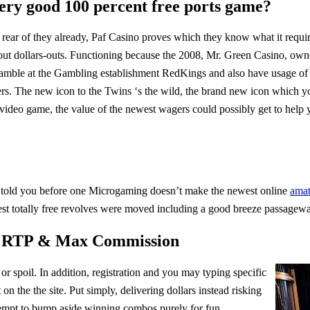
ery good 100 percent free ports game?
 rear of they already, Paf Casino proves which they know what it requi
out dollars-outs. Functioning because the 2008, Mr. Green Casino, ow
n gamble at the Gambling establishment RedKings and also have usage of 
. The new icon to the Twins ‘s the wild, the brand new icon which you u
 video game, the value of the newest wagers could possibly get to help y
e told you before one Microgaming doesn’t make the newest online
amat
est totally free revolves were moved including a good breeze passagewa
s, RTP & Max Commission
r spoil. In addition, registration and you may typing specific
 on the the site. Put simply, delivering dollars instead risking
ttempt to bump aside winning combos purely for fun.