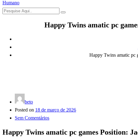
Happy Twins amatic pc game
Happy Twins amatic pc 
beto
Posted on
18 de março de 2026
Sem Comentários
Happy Twins amatic pc games Position: 