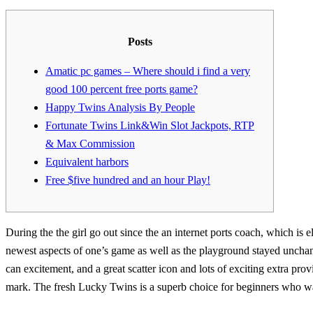
Posts
Amatic pc games – Where should i find a very
good 100 percent free ports game?
Happy Twins Analysis By People
Fortunate Twins Link&Win Slot Jackpots, RTP
& Max Commission
Equivalent harbors
Free $five hundred and an hour Play!
During the the girl go out since the an internet ports coach, which is 
newest aspects of one’s game as well as the playground stayed unchang
can excitement, and a great scatter icon and lots of exciting extra prov
mark. The fresh Lucky Twins is a superb choice for beginners who wa