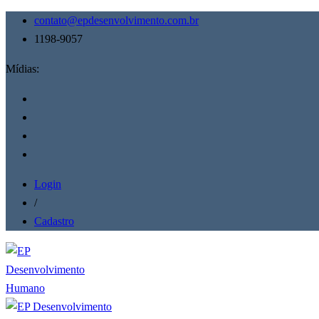
contato@epdesenvolvimento.com.br
1198-9057
Mídias:
Login
/
Cadastro