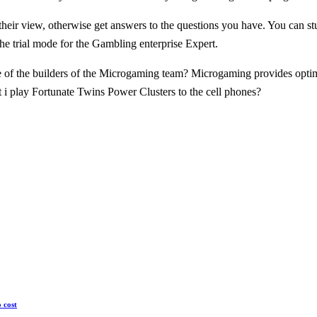
heir view, otherwise get answers to the questions you have. You can st
 the trial mode for the Gambling enterprise Expert.
se of the builders of the Microgaming team? Microgaming provides opti
 i play Fortunate Twins Power Clusters to the cell phones?
 cost