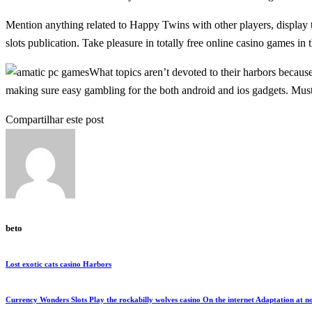
Mention anything related to Happy Twins with other players, display t
slots publication. Take pleasure in totally free online casino games in
What topics aren’t devoted to their harbors becau
making sure easy gambling for the both android and ios gadgets. Must
Compartilhar este post
beto
Lost exotic cats casino Harbors
Currency Wonders Slots Play the rockabilly wolves casino On the internet Adaptation at no