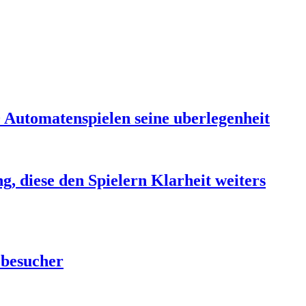
 Automatenspielen seine uberlegenheit
, diese den Spielern Klarheit weiters
obesucher