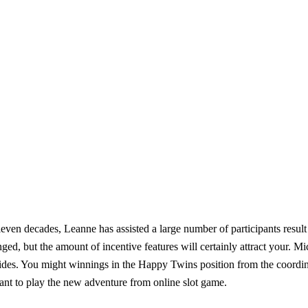
eleven decades, Leanne has assisted a large number of participants result
ed, but the amount of incentive features will certainly attract your. M
ides.
You might winnings in the Happy Twins position from the coordinati
nt to play the new adventure from online slot game.