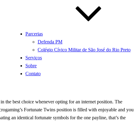
Parcerias
Defenda PM
Colégio Cívico Militar de São José do Rio Preto
Serviços
Sobre
Contato
 in the best choice whenever opting for an internet position. The
icrogaming’s Fortunate Twins position is filled with enjoyable and you
ng an identical fortunate symbols for the one payline, that’s the