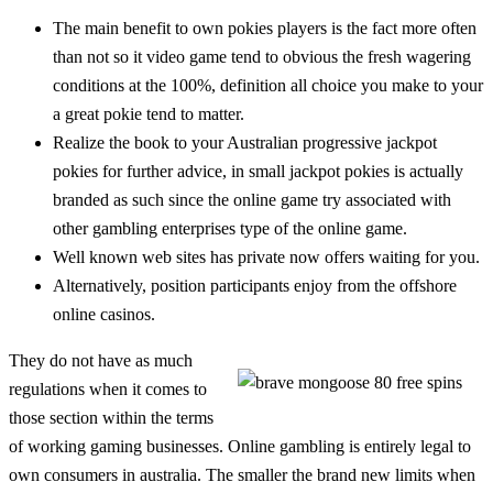
The main benefit to own pokies players is the fact more often
than not so it video game tend to obvious the fresh wagering
conditions at the 100%, definition all choice you make to your
a great pokie tend to matter.
Realize the book to your Australian progressive jackpot
pokies for further advice, in small jackpot pokies is actually
branded as such since the online game try associated with
other gambling enterprises type of the online game.
Well known web sites has private now offers waiting for you.
Alternatively, position participants enjoy from the offshore
online casinos.
They do not have as much
regulations when it comes to
those section within the terms
of working gaming businesses. Online gambling is entirely legal to
own consumers in australia. The smaller the brand new limits when