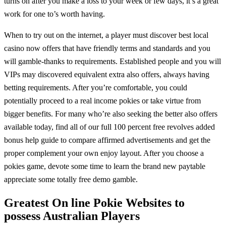
turns on after you make a loss to your week or few days, it’s a great
work for one to’s worth having.
When to try out on the internet, a player must discover best local
casino now offers that have friendly terms and standards and you
will gamble-thanks to requirements. Established people and you will
VIPs may discovered equivalent extra also offers, always having
betting requirements. After you’re comfortable, you could
potentially proceed to a real income pokies or take virtue from
bigger benefits. For many who’re also seeking the better also offers
available today, find all of our full 100 percent free revolves added
bonus help guide to compare affirmed advertisements and get the
proper complement your own enjoy layout. After you choose a
pokies game, devote some time to learn the brand new paytable
appreciate some totally free demo gamble.
Greatest On line Pokie Websites to
possess Australian Players