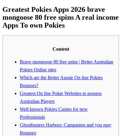
Greatest Pokies Apps 2026 brave
mongoose 80 free spins A real income
Apps To own Pokies
Content
Brave mongoose 80 free spins | Better Australian
Pokies Online sites
Which are the Better Aussie On line Pokies
Bonuses?
Greatest On line Pokie Websites to possess
Australian Players
Well known Pokies Casino for new
Professionals
Ghostbusters Harbors: Campaigns and you may
Bonuses