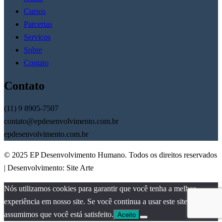
Cursos
Parcerias
Serviços
Sobre
Contato
Contato
(11) 9 8905-7507
contato@epdesenvolvimento.com.br
epdesenvolvimento.com.br
© 2025 EP Desenvolvimento Humano. Todos os direitos reservados
| Desenvolvimento: Site Arte
Nós utilizamos cookies para garantir que você tenha a melhor
experiência em nosso site. Se você continua a usar este site,
assumimos que você está satisfeito.
Aceito