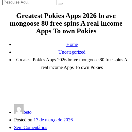
Greatest Pokies Apps 2026 brave
mongoose 80 free spins A real income
Apps To own Pokies
Home
Uncategorized
Greatest Pokies Apps 2026 brave mongoose 80 free spins A
real income Apps To own Pokies
beto
Posted on
17 de março de 2026
Sem Comentários