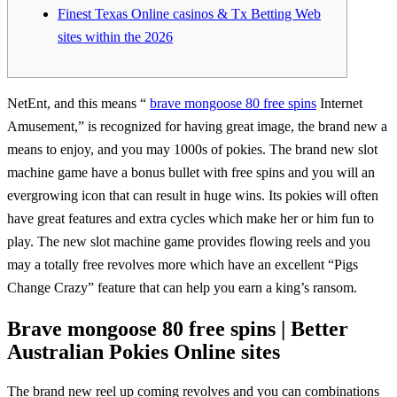
Finest Texas Online casinos & Tx Betting Web
sites within the 2026
NetEnt, and this means “
brave mongoose 80 free spins
Internet
Amusement,” is recognized for having great image, the brand new a
means to enjoy, and you may 1000s of pokies. The brand new slot
machine game have a bonus bullet with free spins and you will an
evergrowing icon that can result in huge wins. Its pokies will often
have great features and extra cycles which make her or him fun to
play.
The new slot machine game provides flowing reels and you
may a totally free revolves more which have an excellent “Pigs
Change Crazy” feature that can help you earn a king’s ransom.
Brave mongoose 80 free spins | Better
Australian Pokies Online sites
The brand new reel up coming revolves and you can combinations