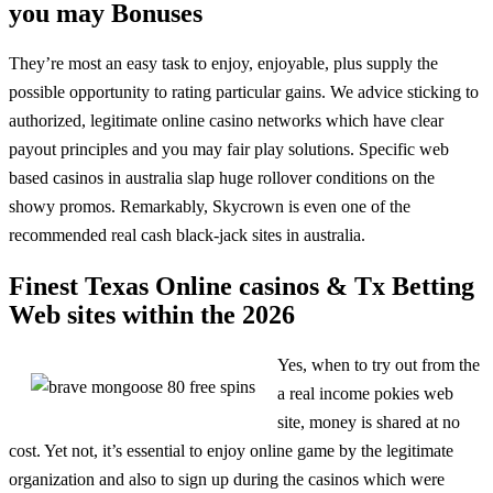
you may Bonuses
They’re most an easy task to enjoy, enjoyable, plus supply the
possible opportunity to rating particular gains. We advice sticking to
authorized, legitimate online casino networks which have clear
payout principles and you may fair play solutions. Specific web
based casinos in australia slap huge rollover conditions on the
showy promos. Remarkably, Skycrown is even one of the
recommended real cash black-jack sites in australia.
Finest Texas Online casinos & Tx Betting
Web sites within the 2026
Yes, when to try out from the
a real income pokies web
site, money is shared at no
cost. Yet not, it’s essential to enjoy online game by the legitimate
organization and also to sign up during the casinos which were