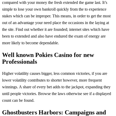
compared with your money the fresh extended the game last. It’s
simple to lose your own bankroll quickly from the to experience
stakes which can be improper. This means, in order to get the most
out of an advantage your need place the occasions in the laying at
the site. Find out whether it are founded; internet sites which have
been to extended and also have endured the exam of energy are
more likely to become dependable.
Well known Pokies Casino for new
Professionals
Higher volatility causes bigger, less common victories, if you are
lower volatility contributes to shorter however, more frequent
winnings. A share of every bet adds to the jackpot, expanding they
until people victories. Browse the laws otherwise see if a displayed
count can be found.
Ghostbusters Harbors: Campaigns and