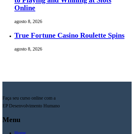
Online
agosto 8, 2026
True Fortune Casino Roulette Spins
agosto 8, 2026
Faça seu curso online com a
EP Desenvolvimento Humano
Menu
Home