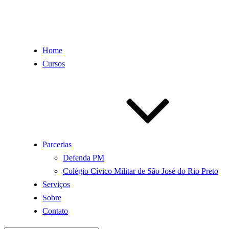
Home
Cursos
Parcerias
Defenda PM
Colégio Cívico Militar de São José do Rio Preto
Serviços
Sobre
Contato