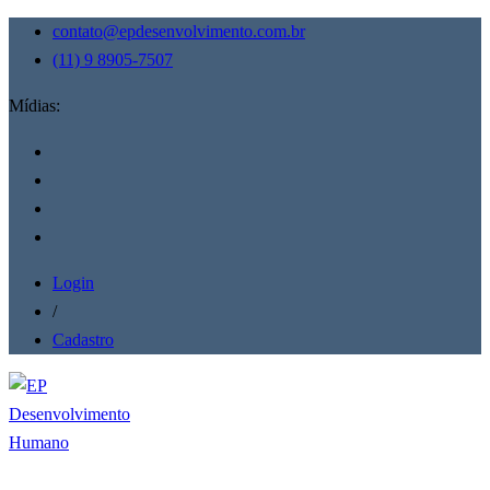
contato@epdesenvolvimento.com.br
(11) 9 8905-7507
Mídias:
Login
/
Cadastro