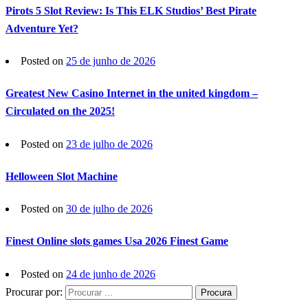
Pirots 5 Slot Review: Is This ELK Studios’ Best Pirate
Adventure Yet?
Posted on
25 de junho de 2026
Greatest New Casino Internet in the united kingdom –
Circulated on the 2025!
Posted on
23 de julho de 2026
Helloween Slot Machine
Posted on
30 de julho de 2026
Finest Online slots games Usa 2026 Finest Game
Posted on
24 de junho de 2026
Procurar por:
Procura