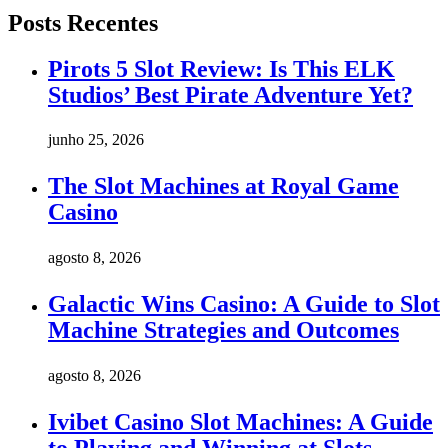
Posts Recentes
Pirots 5 Slot Review: Is This ELK
Studios’ Best Pirate Adventure Yet?
junho 25, 2026
The Slot Machines at Royal Game
Casino
agosto 8, 2026
Galactic Wins Casino: A Guide to Slot
Machine Strategies and Outcomes
agosto 8, 2026
Ivibet Casino Slot Machines: A Guide
to Playing and Winning at Slots