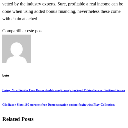
vetted by the industry experts. Sure, profitable a real income can be
done when using added bonus financing, nevertheless these come
with chain attached.
Compartilhar este post
beto
Enjoy Now Geisha Free Demo double magic mega jackpot Pokies Server Position Games
Gladiator Slots 100 percent free Demonstration casino foxin wins Play Collection
Related Posts