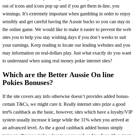
out of icons and icons pop up and if you get them in-line, you
winnings. It’s extremely important when gambling in order to enjoy
sensibly and get careful having the Aussie bucks so you can stay-in
the online game. We would like to make it easier to prevent the web
sites you to help you stay wishing days if you don’t weeks to suit
your earnings. Keep reading to locate our leading websites and you
may information on real-dollars play. Just what exactly do you want
to understand when using real money pokie internet sites?
Which are the Better Aussie On line
Pokies Bonuses?
If the site covers any info otherwise doesn’t provides added bonus-
certain T&Cs, we might cure it. Really internet sites prize a good
ten% cashback as the basic, however, sites which have a loyalty/VIP
system usually increase it large while the 31% when you arrived at
an advanced level. As the a good cashback added bonus simply