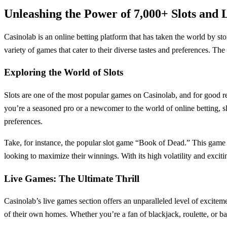
Unleashing the Power of 7,000+ Slots and
Casinolab is an online betting platform that has taken the world by st
variety of games that cater to their diverse tastes and preferences. T
Exploring the World of Slots
Slots are one of the most popular games on Casinolab, and for good re
you’re a seasoned pro or a newcomer to the world of online betting, sl
preferences.
Take, for instance, the popular slot game “Book of Dead.” This game
looking to maximize their winnings. With its high volatility and excit
Live Games: The Ultimate Thrill
Casinolab’s live games section offers an unparalleled level of excitem
of their own homes. Whether you’re a fan of blackjack, roulette, or b