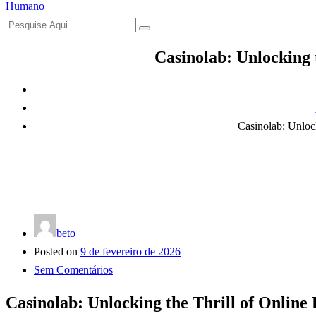
Casinolab: Unlocking t
Casinolab: Unlock
beto
Posted on
9 de fevereiro de 2026
Sem Comentários
Casinolab: Unlocking the Thrill of Online 