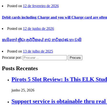
Posted on
12 de fevereiro de 2026
Debit cards including Charge and you will Charge card are often
Posted on
12 de junho de 2026
කැසිනෝ ක්‍රීඩා ආර්ථිකයේ නව නවීකරණ හා වාසි
Posted on
13 de julho de 2025
Procurar por:
Procura
Posts Recentes
Pirots 5 Slot Review: Is This ELK Stud
junho 25, 2026
Support service is obtainable thru real