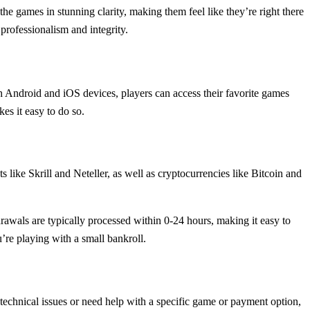
 the games in stunning clarity, making them feel like they’re right there
 professionalism and integrity.
th Android and iOS devices, players can access their favorite games
s it easy to do so.
like Skrill and Neteller, as well as cryptocurrencies like Bitcoin and
drawals are typically processed within 0-24 hours, making it easy to
’re playing with a small bankroll.
echnical issues or need help with a specific game or payment option,