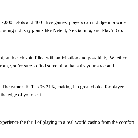
ng 7,000+ slots and 400+ live games, players can indulge in a wide
including industry giants like Netent, NetGaming, and Play’n Go.
 with each spin filled with anticipation and possibility. Whether
rom, you’re sure to find something that suits your style and
 The game’s RTP is 96.21%, making it a great choice for players
the edge of your seat.
perience the thrill of playing in a real-world casino from the comfort