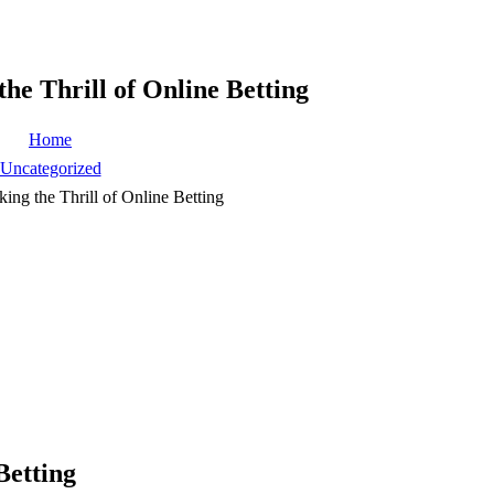
he Thrill of Online Betting
Home
Uncategorized
ing the Thrill of Online Betting
Betting