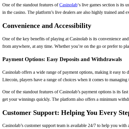
One of the standout features of
Casinolab
‘s live games section is its 
in the casino. The platform’s live dealers are also highly trained and 
Convenience and Accessibility
One of the key benefits of playing at Casinolab is its convenience and
from anywhere, at any time. Whether you’re on the go or prefer to pl
Payment Options: Easy Deposits and Withdrawals
Casinolab offers a wide range of payment options, making it easy to de
Litecoin, players have a range of choices when it comes to managing t
One of the standout features of Casinolab’s payment options is its fas
get your winnings quickly. The platform also offers a minimum withdra
Customer Support: Helping You Every Ste
Casinolab’s customer support team is available 24/7 to help you with