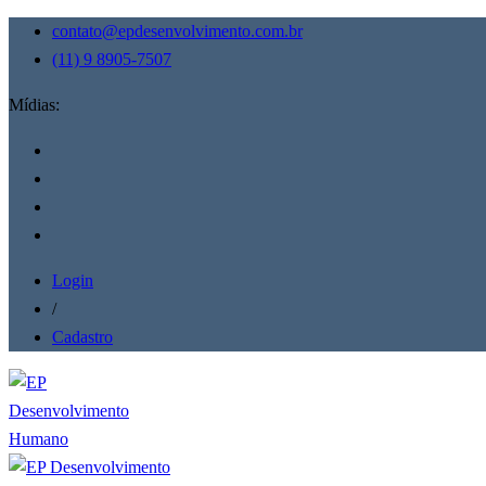
contato@epdesenvolvimento.com.br
(11) 9 8905-7507
Mídias:
Login
/
Cadastro