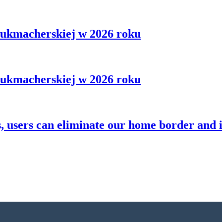
 bukmacherskiej w 2026 roku
 bukmacherskiej w 2026 roku
ps, users can eliminate our home border and 