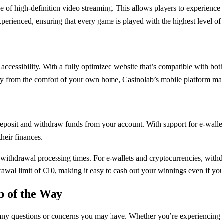
use of high-definition video streaming. This allows players to experience
experienced, ensuring that every game is played with the highest level of
 accessibility. With a fully optimized website that’s compatible with bo
ay from the comfort of your own home, Casinolab’s mobile platform make
posit and withdraw funds from your account. With support for e-wallets 
heir finances.
t withdrawal processing times. For e-wallets and cryptocurrencies, with
wal limit of €10, making it easy to cash out your winnings even if you
p of the Way
 any questions or concerns you may have. Whether you’re experiencing t