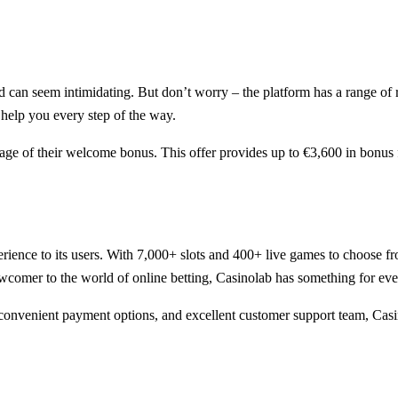
ted can seem intimidating. But don’t worry – the platform has a range of 
help you every step of the way.
tage of their welcome bonus. This offer provides up to €3,600 in bonus 
erience to its users. With 7,000+ slots and 400+ live games to choose fro
ewcomer to the world of online betting, Casinolab has something for ev
nvenient payment options, and excellent customer support team, Casinol