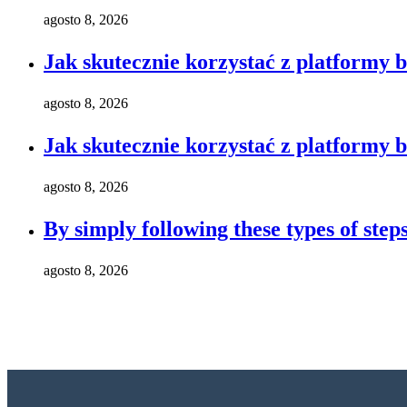
agosto 8, 2026
Jak skutecznie korzystać z platformy
agosto 8, 2026
Jak skutecznie korzystać z platformy
agosto 8, 2026
By simply following these types of ste
agosto 8, 2026