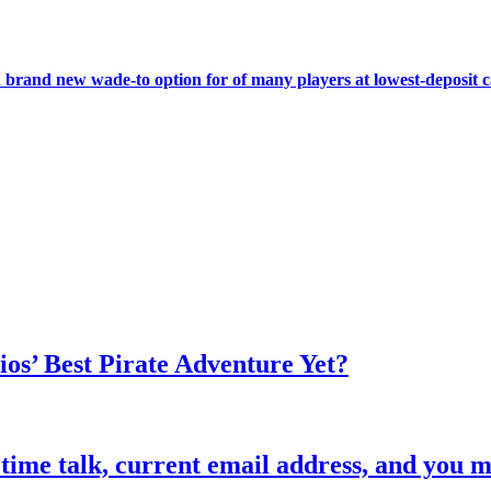
 brand new wade-to option for of many players at lowest-deposit c
ios’ Best Pirate Adventure Yet?
 time talk, current email address, and you 