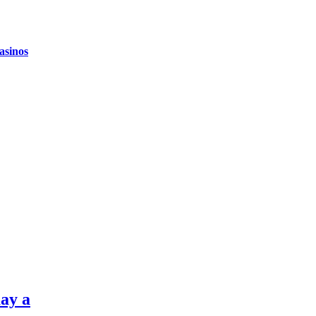
asinos
may a