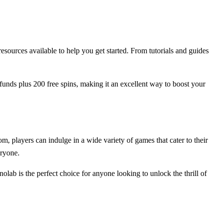
resources available to help you get started. From tutorials and guides
funds plus 200 free spins, making it an excellent way to boost your
m, players can indulge in a wide variety of games that cater to their
eryone.
ab is the perfect choice for anyone looking to unlock the thrill of