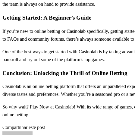
the team is always on hand to provide assistance.
Getting Started: A Beginner’s Guide
If you’re new to online betting or Casinolab specifically, getting star
to FAQs and community forums, there’s always someone available to 
One of the best ways to get started with Casinolab is by taking advan
bankroll and try out some of the platform’s top games.
Conclusion: Unlocking the Thrill of Online Betting
Casinolab is an online betting platform that offers an unparalleled exp
diverse tastes and preferences. Whether you’re a seasoned pro or a n
So why wait? Play Now at Casinolab! With its wide range of games, co
online betting.
Compartilhar este post