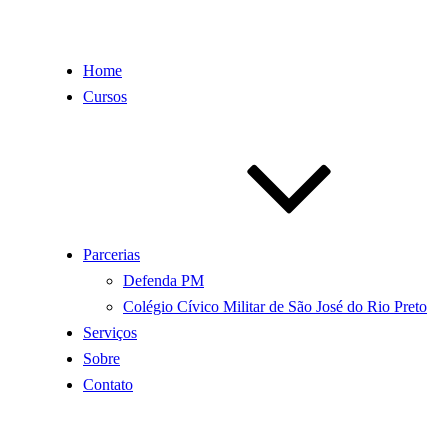
Home
Cursos
Parcerias
Defenda PM
Colégio Cívico Militar de São José do Rio Preto
Serviços
Sobre
Contato