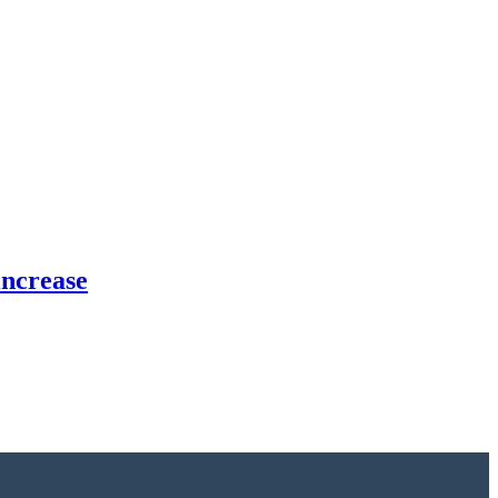
increase