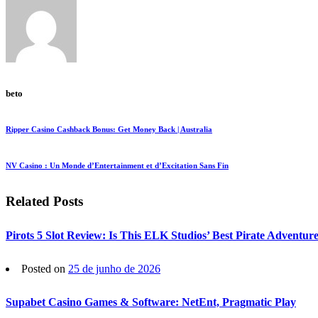
beto
Ripper Casino Cashback Bonus: Get Money Back | Australia
NV Casino : Un Monde d’Entertainment et d’Excitation Sans Fin
Related Posts
Pirots 5 Slot Review: Is This ELK Studios’ Best Pirate Adventure
Posted on
25 de junho de 2026
Supabet Casino Games & Software: NetEnt, Pragmatic Play