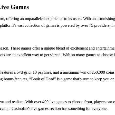
 Live Games
orm, offering an unparalleled experience to its users. With an astonishi
he platform’s vast collection of games is powered by over 75 providers, 
ason. These games offer a unique blend of excitement and entertainment,
ots are an excellent way to get started. With so many games to choose f
 features a 5×3 grid, 10 paylines, and a maximum win of 250,000 coins.
ing bonus features, “Book of Dead” is a game that’s sure to keep you on 
ent and realism. With over 400 live games to choose from, players can ex
accarat, Casinolab’s live games section has something for everyone.