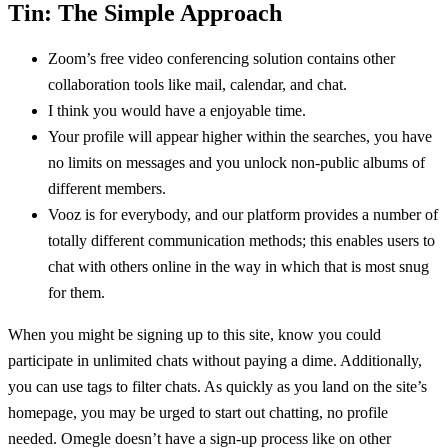
Tin: The Simple Approach
Zoom’s free video conferencing solution contains other
collaboration tools like mail, calendar, and chat.
I think you would have a enjoyable time.
Your profile will appear higher within the searches, you have
no limits on messages and you unlock non-public albums of
different members.
Vooz is for everybody, and our platform provides a number of
totally different communication methods; this enables users to
chat with others online in the way in which that is most snug
for them.
When you might be signing up to this site, know you could
participate in unlimited chats without paying a dime. Additionally,
you can use tags to filter chats. As quickly as you land on the site’s
homepage, you may be urged to start out chatting, no profile
needed. Omegle doesn’t have a sign-up process like on other