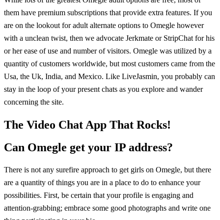
them have premium subscriptions that provide extra features. If you
are on the lookout for adult alternate options to Omegle however
with a unclean twist, then we advocate Jerkmate or StripChat for his
or her ease of use and number of visitors. Omegle was utilized by a
quantity of customers worldwide, but most customers came from the
Usa, the Uk, India, and Mexico. Like LiveJasmin, you probably can
stay in the loop of your present chats as you explore and wander
concerning the site.
The Video Chat App That Rocks!
Can Omegle get your IP address?
There is not any surefire approach to get girls on Omegle, but there
are a quantity of things you are in a place to do to enhance your
possibilities. First, be certain that your profile is engaging and
attention-grabbing; embrace some good photographs and write one