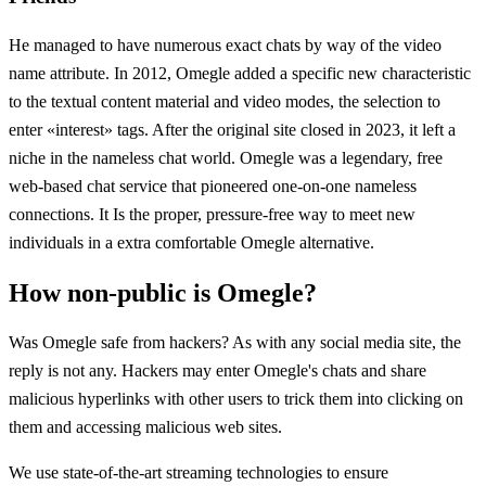
He managed to have numerous exact chats by way of the video
name attribute. In 2012, Omegle added a specific new characteristic
to the textual content material and video modes, the selection to
enter «interest» tags. After the original site closed in 2023, it left a
niche in the nameless chat world. Omegle was a legendary, free
web-based chat service that pioneered one-on-one nameless
connections. It Is the proper, pressure-free way to meet new
individuals in a extra comfortable Omegle alternative.
How non-public is Omegle?
Was Omegle safe from hackers? As with any social media site, the
reply is not any. Hackers may enter Omegle's chats and share
malicious hyperlinks with other users to trick them into clicking on
them and accessing malicious web sites.
We use state-of-the-art streaming technologies to ensure