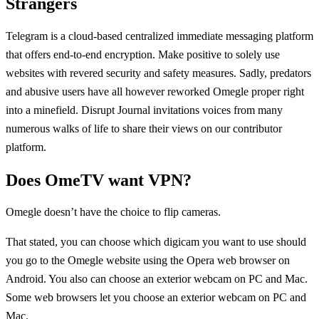
Strangers
Telegram is a cloud-based centralized immediate messaging platform
that offers end-to-end encryption. Make positive to solely use
websites with revered security and safety measures. Sadly, predators
and abusive users have all however reworked Omegle proper right
into a minefield. Disrupt Journal invitations voices from many
numerous walks of life to share their views on our contributor
platform.
Does OmeTV want VPN?
Omegle doesn’t have the choice to flip cameras.
That stated, you can choose which digicam you want to use should
you go to the Omegle website using the Opera web browser on
Android. You also can choose an exterior webcam on PC and Mac.
Some web browsers let you choose an exterior webcam on PC and
Mac.