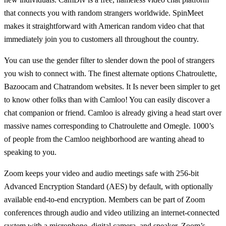
that connects you with random strangers worldwide. SpinMeet
makes it straightforward with American random video chat that
immediately join you to customers all throughout the country.
You can use the gender filter to slender down the pool of strangers
you wish to connect with. The finest alternate options Chatroulette,
Bazoocam and Chatrandom websites. It Is never been simpler to get
to know other folks than with Camloo! You can easily discover a
chat companion or friend. Camloo is already giving a head start over
massive names corresponding to Chatroulette and Omegle. 1000’s
of people from the Camloo neighborhood are wanting ahead to
speaking to you.
Zoom keeps your video and audio meetings safe with 256-bit
Advanced Encryption Standard (AES) by default, with optionally
available end-to-end encryption. Members can be part of Zoom
conferences through audio and video utilizing an internet-connected
system with a microphone, digital camera, and speaker. Zoom’s