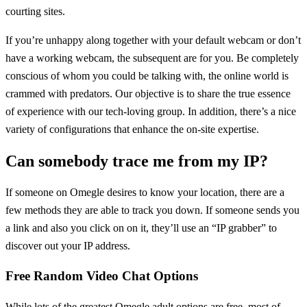
courting sites.
If you’re unhappy along together with your default webcam or don’t
have a working webcam, the subsequent are for you. Be completely
conscious of whom you could be talking with, the online world is
crammed with predators. Our objective is to share the true essence
of experience with our tech-loving group. In addition, there’s a nice
variety of configurations that enhance the on-site expertise.
Can somebody trace me from my IP?
If someone on Omegle desires to know your location, there are a
few methods they are able to track you down. If someone sends you
a link and also you click on on it, they’ll use an “IP grabber” to
discover out your IP address.
Free Random Video Chat Options
While lots of the greatest Omegle adult options are free, most of