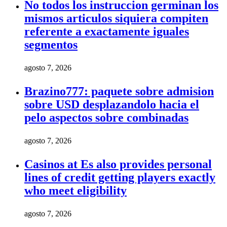
No todos los instruccion germinan los
mismos articulos siquiera compiten
referente a exactamente iguales
segmentos
agosto 7, 2026
Brazino777: paquete sobre admision
sobre USD desplazandolo hacia el
pelo aspectos sobre combinadas
agosto 7, 2026
Casinos at Es also provides personal
lines of credit getting players exactly
who meet eligibility
agosto 7, 2026