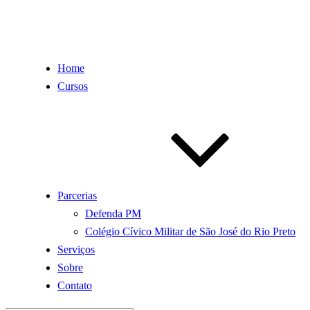
Home
Cursos
Parcerias
Defenda PM
Colégio Cívico Militar de São José do Rio Preto
Serviços
Sobre
Contato