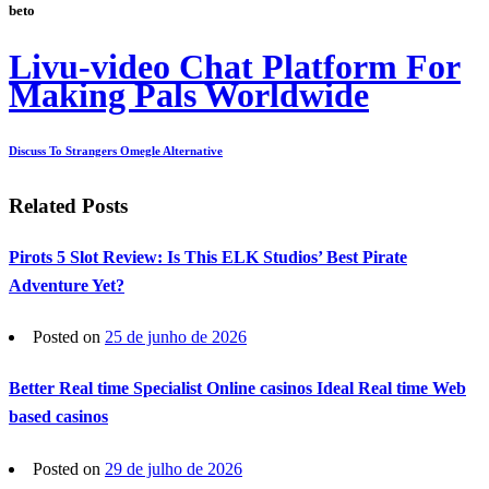
beto
Livu-video Chat Platform For
Making Pals Worldwide
Discuss To Strangers Omegle Alternative
Related Posts
Pirots 5 Slot Review: Is This ELK Studios’ Best Pirate
Adventure Yet?
Posted on
25 de junho de 2026
Better Real time Specialist Online casinos Ideal Real time Web
based casinos
Posted on
29 de julho de 2026