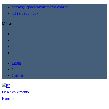
contato@epdesenvolvimento.com.br
(11) 9 8905-7507
Mídias:
Login
/
Cadastro