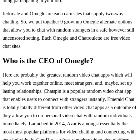
thing participating in your bio.
Jerkmate and Omegle are each cam sites that supply two-way
chatting. So, we put together 9 grownup Omegle alternate options
that allow you to chat with random strangers in a safe however still
uncensored setting. Each Omegle and Chatroulette are free video
chat sites.
Who is the CEO of Omegle?
Here are probably the greatest random video chat apps which will
help you work together online, meet strangers, and, maybe, set up
lasting relationships. Chatspin is a popular random video chat app
that enables users to connect with strangers instantly. Emerald Chat
is totally totally different from other video chat apps as a outcome of
they allow you to do personal video chat with random individuals
immediately. Launched in 2014, Azar is amongst essentially the
most most popular platforms for video chatting and connecting with
new individuals. CamDiv is a free, nameless video chat platform