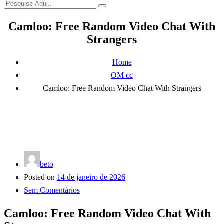
Camloo: Free Random Video Chat With
Strangers
Home
OM cc
Camloo: Free Random Video Chat With Strangers
beto
Posted on
14 de janeiro de 2026
Sem Comentários
Camloo: Free Random Video Chat With