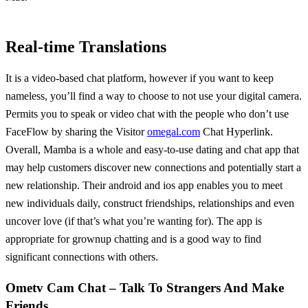
Real-time Translations
It is a video-based chat platform, however if you want to keep
nameless, you’ll find a way to choose to not use your digital camera.
Permits you to speak or video chat with the people who don’t use
FaceFlow by sharing the Visitor
omegal.com
Chat Hyperlink.
Overall, Mamba is a whole and easy-to-use dating and chat app that
may help customers discover new connections and potentially start a
new relationship. Their android and ios app enables you to meet
new individuals daily, construct friendships, relationships and even
uncover love (if that’s what you’re wanting for). The app is
appropriate for grownup chatting and is a good way to find
significant connections with others.
Ometv Cam Chat – Talk To Strangers And Make
Friends