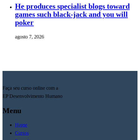
He produces specialist blogs toward
games such black-jack and you will
poker
agosto 7, 2026
Faça seu curso online com a
EP Desenvolvimento Humano
Menu
Home
Cursos