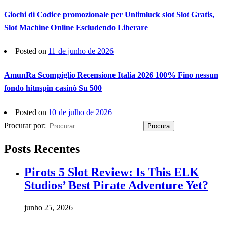
Giochi di Codice promozionale per Unlimluck slot Slot Gratis,
Slot Machine Online Escludendo Liberare
Posted on
11 de junho de 2026
AmunRa Scompiglio Recensione Italia 2026 100% Fino nessun
fondo hitnspin casinò Su 500
Posted on
10 de julho de 2026
Procurar por:
Procura
Posts Recentes
Pirots 5 Slot Review: Is This ELK
Studios’ Best Pirate Adventure Yet?
junho 25, 2026