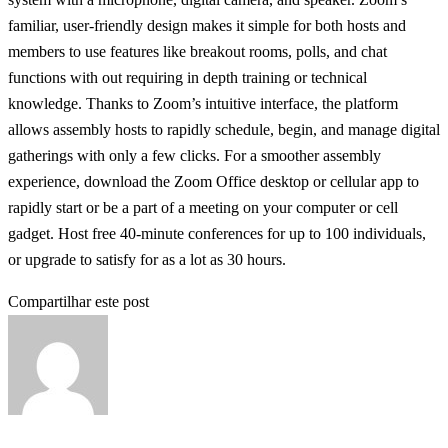
familiar, user-friendly design makes it simple for both hosts and
members to use features like breakout rooms, polls, and chat
functions with out requiring in depth training or technical
knowledge. Thanks to Zoom’s intuitive interface, the platform
allows assembly hosts to rapidly schedule, begin, and manage digital
gatherings with only a few clicks. For a smoother assembly
experience, download the Zoom Office desktop or cellular app to
rapidly start or be a part of a meeting on your computer or cell
gadget. Host free 40-minute conferences for up to 100 individuals,
or upgrade to satisfy for as a lot as 30 hours.
Compartilhar este post