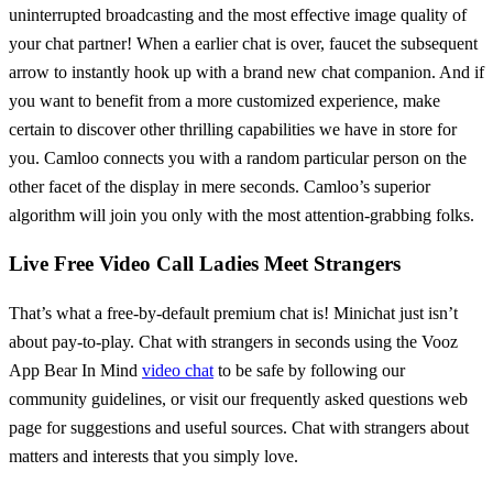
uninterrupted broadcasting and the most effective image quality of
your chat partner! When a earlier chat is over, faucet the subsequent
arrow to instantly hook up with a brand new chat companion. And if
you want to benefit from a more customized experience, make
certain to discover other thrilling capabilities we have in store for
you. Camloo connects you with a random particular person on the
other facet of the display in mere seconds. Camloo’s superior
algorithm will join you only with the most attention-grabbing folks.
Live Free Video Call Ladies Meet Strangers
That’s what a free-by-default premium chat is! Minichat just isn’t
about pay-to-play. Chat with strangers in seconds using the Vooz
App Bear In Mind
video chat
to be safe by following our
community guidelines, or visit our frequently asked questions web
page for suggestions and useful sources. Chat with strangers about
matters and interests that you simply love.