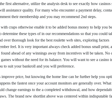
 first alternative, utilize the analysis desk to see exactly how casinos 
will assistance quality. For many who encounter a payment delay, conta
to comment their membership and you may recommend 2nd steps.
d with craps otherwise enable it to be added bonus money to help you b
to determine these types of in our recommendations so that you could ta
d over thorough look for the best roulette web sites, exploring factors
ember feel. It is very important always check added bonus small print, 
 be found ahead of any winnings away from incentives will be taken. No 
 games without the need for its balance. You will want to see a casino i
u to suit your bankroll and you will preference.
s improve price, but knowing the home line can be further help you opt
happens the fastest once your account monitors are generally over. What 
ould change earnings to the a completed withdrawal, and how dependab
ws. The brand new shortlist above was centered within indisputable fa