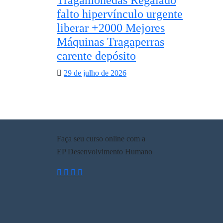
Tragamonedas Regalado
falto hipervínculo urgente
liberar +2000 Mejores
Máquinas Tragaperras
carente depósito
Posted
29 de julho de 2026
on
Faça seu curso online com a
EP Desenvolvimento Humano