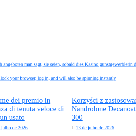
 angeboten man sagt, sie seien, sobald dies Kasino gunstgewerblerin 
ock your browser, log in, and will also be spinning instantly
me dei premio in
Korzyści z zastosowa
za di tenuta veloce di
Nandrolone Decanoat
cun usato
300
d
Posted
 julho de 2026
13 de julho de 2026
on