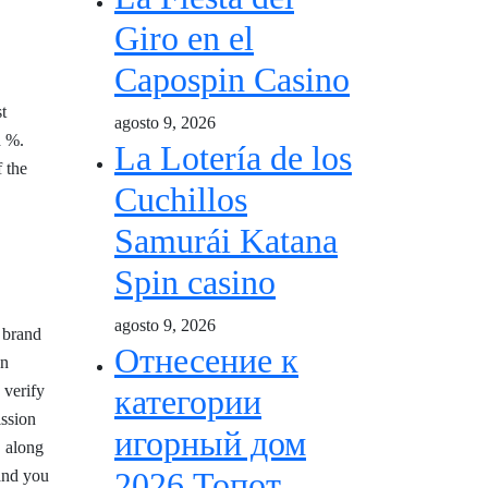
Giro en el
Capospin Casino
t
agosto 9, 2026
d %.
La Lotería de los
f the
Cuchillos
Samurái Katana
Spin casino
agosto 9, 2026
e brand
Отнесение к
on
 verify
категории
ission
игорный дом
, along
2026 Топот
 and you