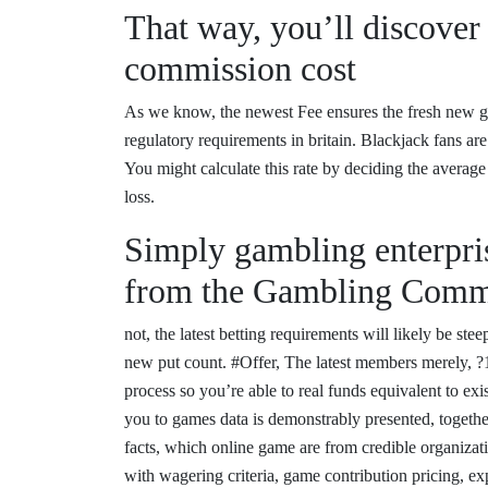
That way, you’ll discover 
commission cost
As we know, the newest Fee ensures the fresh new g
regulatory requirements in britain. Blackjack fans ar
You might calculate this rate by deciding the average
loss.
Simply gambling enterpri
from the Gambling Commiss
not, the latest betting requirements will likely be st
new put count. #Offer, The latest members merely, 
process so you’re able to real funds equivalent to ex
you to games data is demonstrably presented, togeth
facts, which online game are from credible organizat
with wagering criteria, game contribution pricing, ex