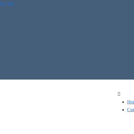
05-7507
Ho
Cur