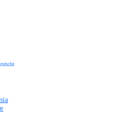
deutsche
nia
e