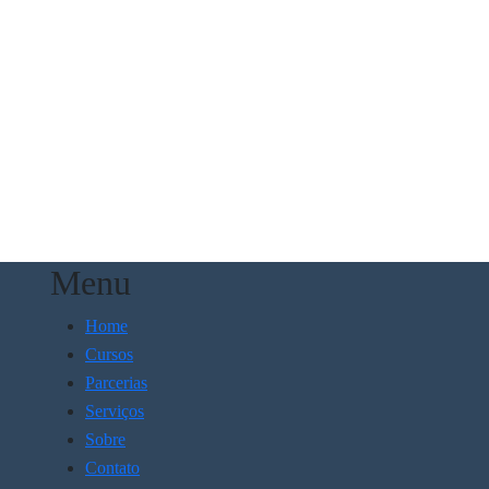
Menu
Home
Cursos
Parcerias
Serviços
Sobre
Contato