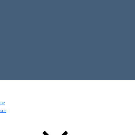
me
sos