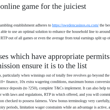
online game for the juiciest
ambling establishment adheres to
https://swedencasinos.eu.com/
the bes
e able to use an optimal solution to enhance the household line to aroun
 RTP out of all games or even the average from total earnings split up o
ses which have appropriate permits
ion ensure it is to the list
eep, particularly when winnings out of totally free revolves go beyond th
?10+ finance, 10x extra wagering conditions, maximum bonus conversi
istence deposits (to ?250), complete T&Cs implement. It can also help to
er with laws and regulations, RTP in which offered, and you will comm
ion checked to possess fairness. View bonus terminology very carefully
piry periods, limitation wager constraints while an advantage is active,