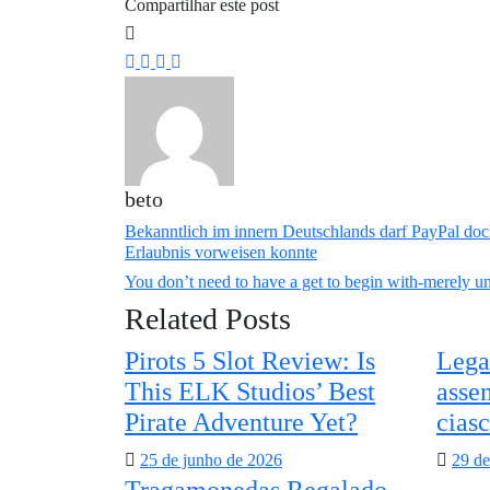
Compartilhar este post
beto
Bekanntlich im innern Deutschlands darf PayPal doch
Erlaubnis vorweisen konnte
You don’t need to have a get to begin with-merely unl
Related Posts
Pirots 5 Slot Review: Is
Lega
This ELK Studios’ Best
assen
Pirate Adventure Yet?
cias
Posted
Poste
25 de junho de 2026
29 de
on
on