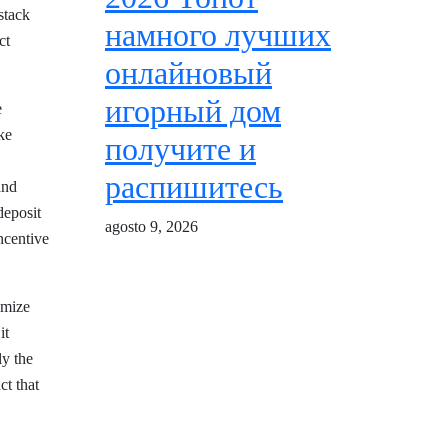
stack
намного лучших
ct
онлайновый
игорный дом
e
ke
получите и
распишитесь
and
deposit
agosto 9, 2026
ncentive
imize
it
ly the
ct that