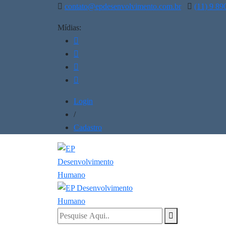
contato@epdesenvolvimento.com.br
(11) 9 89
Mídias:
Login
/
Cadastro