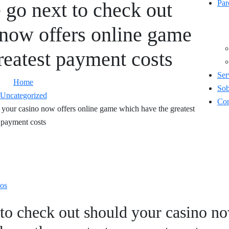
Par
 go next to check out
 now offers online game
reatest payment costs
Ser
Home
Sob
Uncategorized
Con
 your casino now offers online game which have the greatest
payment costs
os
 to check out should your casino n