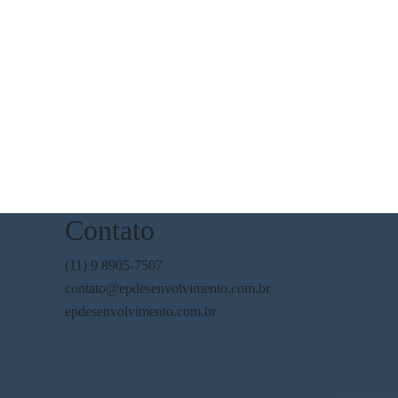
Contato
(11) 9 8905-7507
contato@epdesenvolvimento.com.br
epdesenvolvimento.com.br