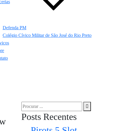
cerias
Defenda PM
Colégio Cívico Militar de São José do Rio Preto
viços
re
tato
Procurar
Procura
por:
Posts Recentes
ow
Pirots 5 Slot