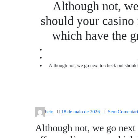
Although not, we
should your casino
which have the g
Although not, we go next to check out should
Posted
beto
18 de maio de 2026
Sem Comentári
on
Although not, we go next