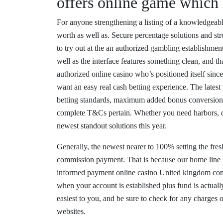
offers online game which 
For anyone strengthening a listing of a knowledgeabl
worth as well as. Secure percentage solutions and st
to try out at the an authorized gambling establishme
well as the interface features something clean, and 
authorized online casino who’s positioned itself sin
want an easy real cash betting experience. The lates
betting standards, maximum added bonus conversion pr
complete T&Cs pertain. Whether you need harbors, din
newest standout solutions this year.
Generally, the newest nearer to 100% setting the fre
commission payment. That is because our home line i
informed payment online casino United kingdom consume
when your account is established plus fund is actually p
easiest to you, and be sure to check for any charges 
websites.