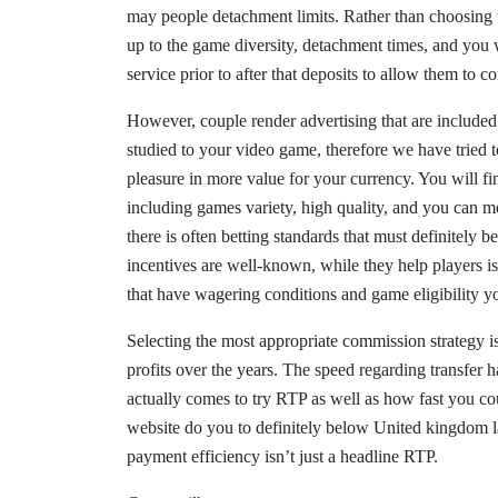
may people detachment limits. Rather than choosing the
up to the game diversity, detachment times, and you 
service prior to after that deposits to allow them 
However, couple render advertising that are include
studied to your video game, therefore we have tried 
pleasure in more value for your currency. You will fin
including games variety, high quality, and you can m
there is often betting standards that must definitely
incentives are well-known, while they help players is
that have wagering conditions and game eligibility yo
Selecting the most appropriate commission strategy i
profits over the years. The speed regarding transfer 
actually comes to try RTP as well as how fast you c
website do you to definitely below United kingdom la
payment efficiency isn’t just a headline RTP.