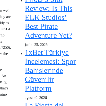
Review: Is This
on well
ELK Studios’
they are
kly as
Best Pirate
y a UKGC
Adventure Yet?
who
us
junho 25, 2026
g ?250),
1xBet Türkiye
es the
İncelemesi: Spor
Bahislerinde
ge
. An
Güvenilir
ally,
Platform
that’s
asino
agosto 9, 2026
La Fiesta del