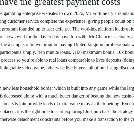
have the greatest payment costs
e gambling enterprise websites to own 2026, Mr Fortune try a reputati
rong customer service complete the experience, giving people count on 
nt program founded up to user defense. The working platform loads quic
that shows well for the day to day have fun with. Mr Chance is actuall
ce the a simple, intuitive program having United kingdom professionals 
t participants simply, ?ten minute loans, ?100 maximum bonus, 10x bon
ocess so you’re able to real loans comparable to lives deposits (doin
ing table video game, otherwise live buyers, all of our listing discuss
sh new less household border which is built into any game while the lar
s decreased along with a much better danger of beating the new casino
rs is join provide loads of extra value to assist their betting. Eventu
laced, it is the right time to start exploring! Just purchase the strategy 
otherwise detachment constraints before you make a transaction to the c