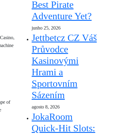
Best Pirate
Adventure Yet?
junho 25, 2026
Jettbetcz CZ Váš
 Casino,
 machine
Průvodce
Kasinovými
Hrami a
Sportovním
Sázením
ape of
agosto 8, 2026
e
JokaRoom
Quick‑Hit Slots: