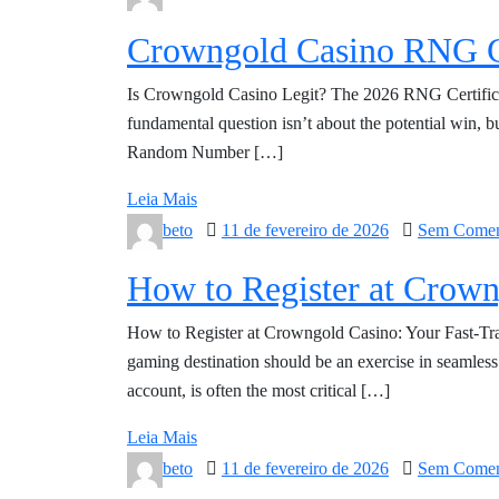
on
Crowngold Casino RNG Ce
Is Crowngold Casino Legit? The 2026 RNG Certificat
fundamental question isn’t about the potential win, but 
Random Number […]
Leia Mais
Posted
beto
11 de fevereiro de 2026
Sem Comen
on
How to Register at Crown
How to Register at Crowngold Casino: Your Fast-Tr
gaming destination should be an exercise in seamless a
account, is often the most critical […]
Leia Mais
Posted
beto
11 de fevereiro de 2026
Sem Comen
on