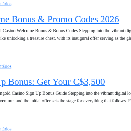
tários
me Bonus & Promo Codes 2026
d Casino Welcome Bonus & Bonus Codes Stepping into the vibrant digi
like unlocking a treasure chest, with its inaugural offer serving as the g
tários
p Bonus: Get Your C$3,500
ld Casino Sign Up Bonus Guide Stepping into the vibrant digital lo
ture, and the initial offer sets the stage for everything that follows. F
tários