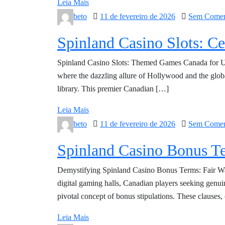
Leia Mais
Posted
beto
11 de fevereiro de 2026
Sem Comen
on
Spinland Casino Slots: 
Spinland Casino Slots: Themed Games Canada for Ult
where the dazzling allure of Hollywood and the global
library. This premier Canadian […]
Leia Mais
Posted
beto
11 de fevereiro de 2026
Sem Comen
on
Spinland Casino Bonus Te
Demystifying Spinland Casino Bonus Terms: Fair Wa
digital gaming halls, Canadian players seeking genui
pivotal concept of bonus stipulations. These clauses, 
Leia Mais