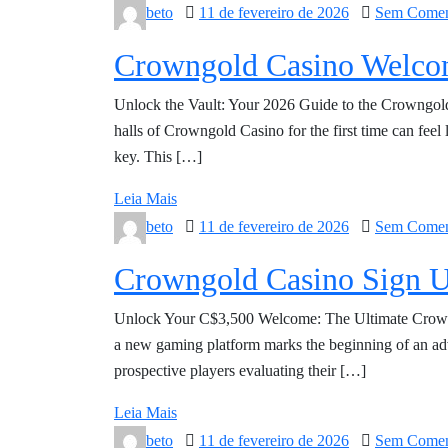
Posted
beto
11 de fevereiro de 2026
Sem Comen
on
Crowngold Casino Welco
Unlock the Vault: Your 2026 Guide to the Crowngol
halls of Crowngold Casino for the first time can feel 
key. This […]
Leia Mais
Posted
beto
11 de fevereiro de 2026
Sem Comen
on
Crowngold Casino Sign U
Unlock Your C$3,500 Welcome: The Ultimate Crowngo
a new gaming platform marks the beginning of an adven
prospective players evaluating their […]
Leia Mais
Posted
beto
11 de fevereiro de 2026
Sem Comen