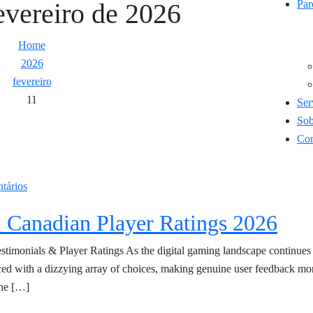
Par
evereiro de 2026
Home
2026
fevereiro
11
Ser
Sob
Con
tários
 Canadian Player Ratings 2026
imonials & Player Ratings As the digital gaming landscape continues 
aced with a dizzying array of choices, making genuine user feedback mo
the […]