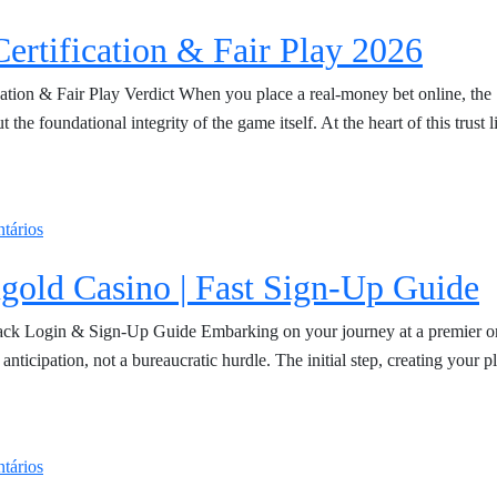
rtification & Fair Play 2026
ion & Fair Play Verdict When you place a real-money bet online, the
the foundational integrity of the game itself. At the heart of this trust l
tários
gold Casino | Fast Sign-Up Guide
ack Login & Sign-Up Guide Embarking on your journey at a premier o
nticipation, not a bureaucratic hurdle. The initial step, creating your p
tários