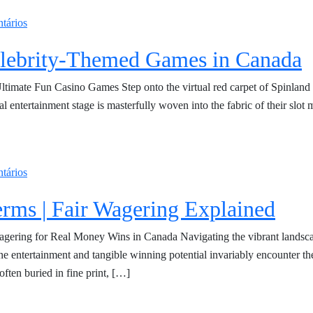
tários
Celebrity-Themed Games in Canada
imate Fun Casino Games Step onto the virtual red carpet of Spinland
 entertainment stage is masterfully woven into the fabric of their slot
tários
rms | Fair Wagering Explained
gering for Real Money Wins in Canada Navigating the vibrant landsc
ne entertainment and tangible winning potential invariably encounter th
often buried in fine print, […]