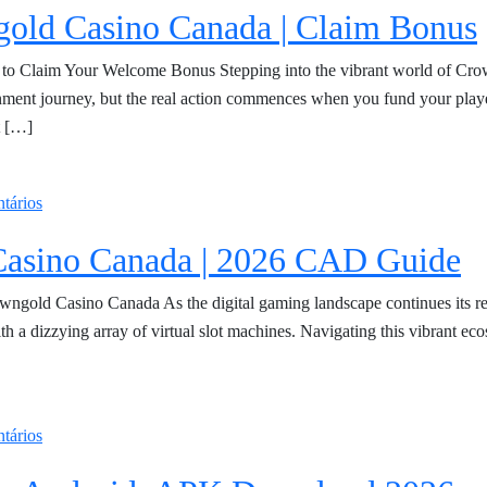
gold Casino Canada | Claim Bonus
to Claim Your Welcome Bonus Stepping into the vibrant world of Cr
nment journey, but the real action commences when you fund your play
t […]
tários
 Casino Canada | 2026 CAD Guide
wngold Casino Canada As the digital gaming landscape continues its re
h a dizzying array of virtual slot machines. Navigating this vibrant ec
tários