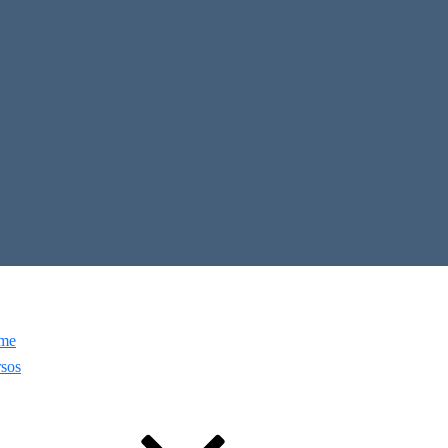
me
sos