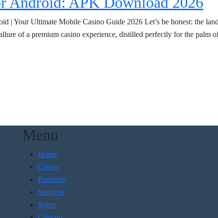
or Android: APK Download 2026
id | Your Ultimate Mobile Casino Guide 2026 Let’s be honest: the lan
e allure of a premium casino experience, distilled perfectly for the palm o
Menu
Home
Cursos
Parcerias
Serviços
Sobre
Contato