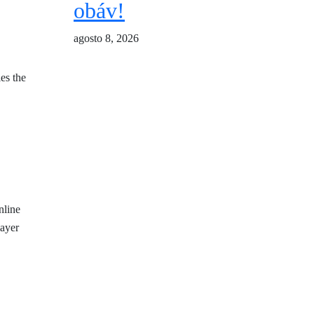
obáv!
agosto 8, 2026
ies the
nline
layer