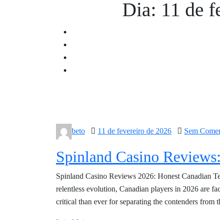
Dia:
11 de f
Posted
beto
11 de fevereiro de 2026
Sem Comen
on
Spinland Casino Reviews:
Spinland Casino Reviews 2026: Honest Canadian Test
relentless evolution, Canadian players in 2026 are f
critical than ever for separating the contenders from 