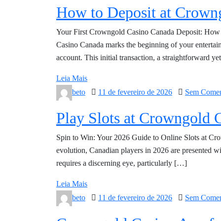
How to Deposit at Crown
Your First Crowngold Casino Canada Deposit: How 
Casino Canada marks the beginning of your entertai
account. This initial transaction, a straightforward ye
Leia Mais
Posted
beto
11 de fevereiro de 2026
Sem Comen
on
Play Slots at Crowngold
Spin to Win: Your 2026 Guide to Online Slots at Cro
evolution, Canadian players in 2026 are presented wit
requires a discerning eye, particularly […]
Leia Mais
Posted
beto
11 de fevereiro de 2026
Sem Comen
on