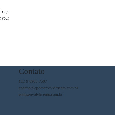
dscape
f your
Contato
(11) 9 8905-7507
contato@epdesenvolvimento.com.br
epdesenvolvimento.com.br