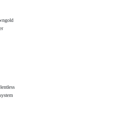
owngold
er
lentless
osystem