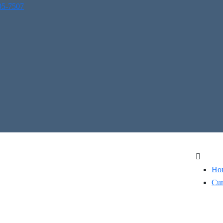
05-7507
Ho
Cur