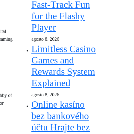
Fast‑Track Fun
for the Flashy
Player
tal
leaming
agosto 8, 2026
Limitless Casino
Games and
Rewards System
Explained
agosto 8, 2026
bby of
Online kasíno
or
bez bankového
účtu Hrajte bez