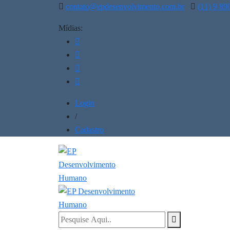
contato@epdesenvolvimento.com.br
(11) 9 89
Mídias:
Login
/
Cadastro