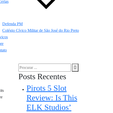
cerias
Defenda PM
Colégio Cívico Militar de São José do Rio Preto
viços
re
tato
Procurar
Procura
por:
Posts Recentes
Pirots 5 Slot
its
Review: Is This
re
ELK Studios’