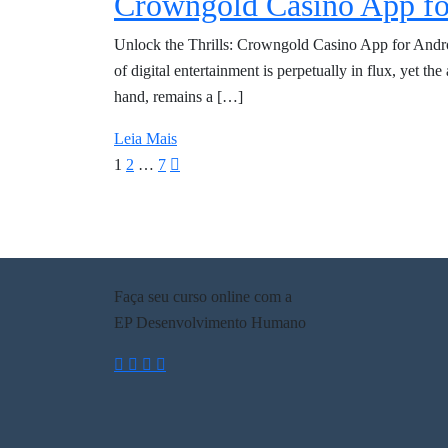
Crowngold Casino App f
Unlock the Thrills: Crowngold Casino App for Andro
of digital entertainment is perpetually in flux, yet th
hand, remains a […]
Leia Mais
Paginação
1
2
…
7
de
posts
Faça seu curso online com a
EP Desenvolvimento Humano